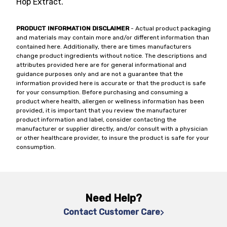
Hop Extract.
PRODUCT INFORMATION DISCLAIMER
- Actual product packaging
and materials may contain more and/or different information than
contained here. Additionally, there are times manufacturers
change product ingredients without notice. The descriptions and
attributes provided here are for general informational and
guidance purposes only and are not a guarantee that the
information provided here is accurate or that the product is safe
for your consumption. Before purchasing and consuming a
product where health, allergen or wellness information has been
provided, it is important that you review the manufacturer
product information and label, consider contacting the
manufacturer or supplier directly, and/or consult with a physician
or other healthcare provider, to insure the product is safe for your
consumption.
Need Help?
Contact Customer Care