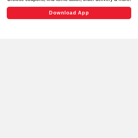
laws, by clicking “Cookie Preferences” and clicking “Save
Changes” to save your preferences.
Hide the Banner
Cookie Preferences