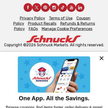
Privacy Policy
Terms of Use
Coupon
Policy
Product Recalls
Refunds & Returns
Policy
FAQs
Manage Cookie Preferences
Copyright ©2026 Schnuck Markets. All rights reserved.
We and our third party partners use cookies, tags, and
similar technologies on this site to ensure the essential
functionality of our website and for business purposes,
such as to enhance site navigation, analyze site usage,
and assist in our marketing flows, such as to personalize
content and advertising, including for targeted ads. You
can opt-out of certain cookies, including those used for
targeted advertising and sales under applicable state