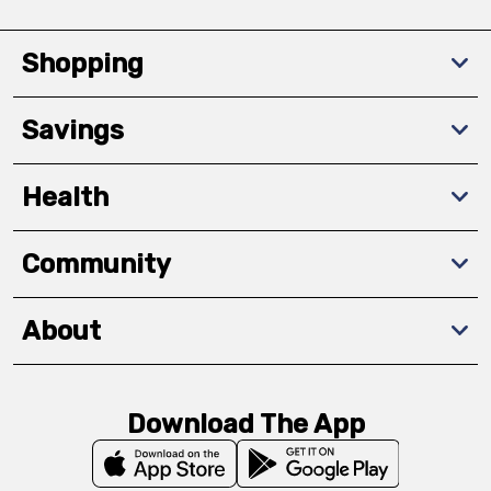
Shopping
Savings
Health
Community
About
Download The App