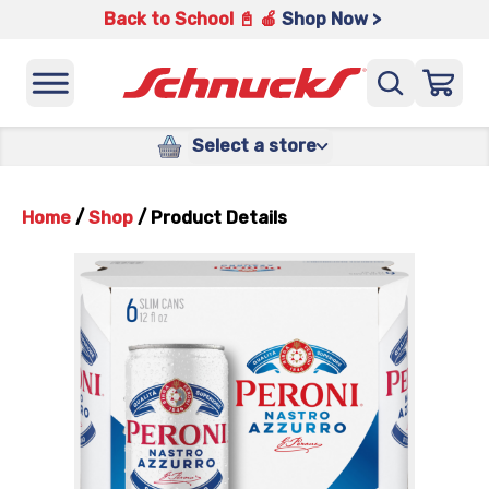
Back to School 📓 🍎
Shop Now >
Select a store
Home
/
Shop
/
Product Details