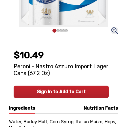
$10.49
Peroni - Nastro Azzuro Import Lager
Cans (67.2 Oz)
Sign In to Add to Cart
Ingredients
Nutrition Facts
Water, Barley Malt, Corn Syrup, Italian Maize, Hops,