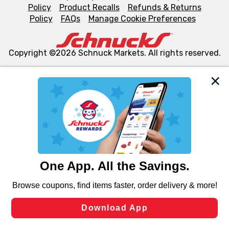
Policy
Product Recalls
Refunds & Returns
Policy
FAQs
Manage Cookie Preferences
Copyright ©2026 Schnuck Markets. All rights reserved.
We and our third party partners use cookies, tags, and
similar technologies on this site to ensure the essential
functionality of our website and for business purposes,
such as to enhance site navigation, analyze site usage,
and assist in our marketing flows, such as to personalize
content and advertising, including for targeted ads. You
can opt-out of certain cookies, including those used for
targeted advertising and sales under applicable state
laws, by clicking “Cookie Preferences” and clicking “Save
Changes” to save your preferences.
Hide the Banner
Cookie Preferences