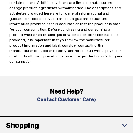
contained here. Additionally, there are times manufacturers
change product ingredients without notice. The descriptions and
attributes provided here are for general informational and
guidance purposes only and are not a guarantee that the
information provided here is accurate or that the product is safe
for your consumption. Before purchasing and consuming a
product where health, allergen or wellness information has been
provided, it is important that you review the manufacturer
product information and label, consider contacting the
manufacturer or supplier directly, and/or consult with a physician
or other healthcare provider, to insure the product is safe for your
consumption.
Need Help?
Contact Customer Care
Shopping