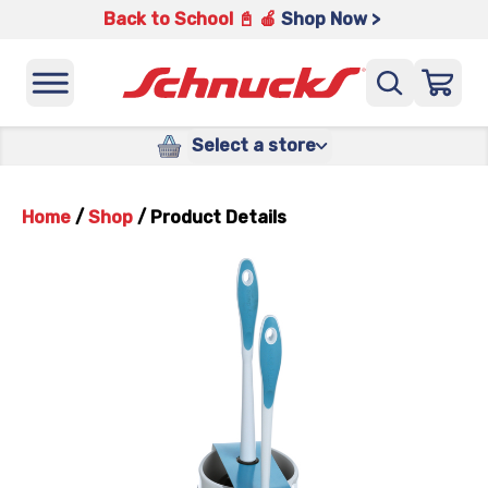
Back to School 📓 🍎
Shop Now >
Select a store
Home
/
Shop
/
Product Details