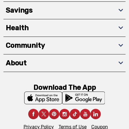
Savings
Health
Community
About
Download The App
Privacy Policy
Terms of Use
Coupon