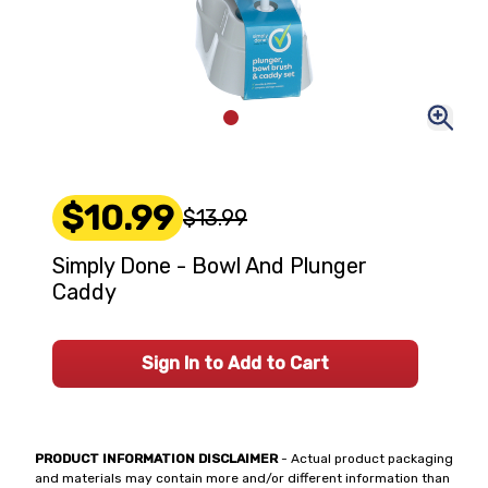
$10.99
$13.99
Simply Done - Bowl And Plunger
Caddy
Sign In to Add to Cart
PRODUCT INFORMATION DISCLAIMER
- Actual product packaging
and materials may contain more and/or different information than