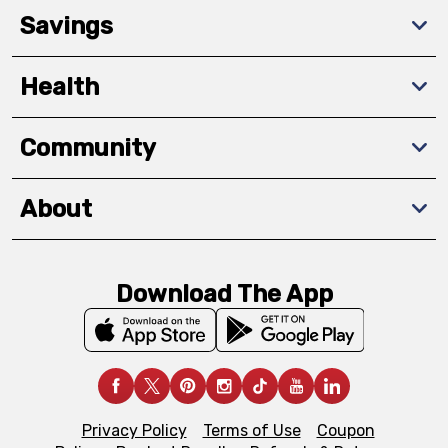
Savings
Health
Community
About
Download The App
Privacy Policy
Terms of Use
Coupon