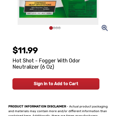
$11.99
Hot Shot - Fogger With Odor
Neutralizer (6 Oz)
Sign In to Add to Cart
PRODUCT INFORMATION DISCLAIMER
- Actual product packaging
and materials may contain more and/or different information than
contained here. Additionally, there are times manufacturers