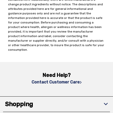
change product ingredients without notice. The descriptions and
attributes provided here are for general informational and
guidance purposes only and are not a guarantee that the
information provided here is accurate or that the product is safe
for your consumption. Before purchasing and consuming a
product where health, allergen or wellness information has been
provided, it is important that you review the manufacturer
product information and label, consider contacting the
manufacturer or supplier directly, and/or consult with a physician
or other healthcare provider, to insure the product is safe for your
consumption.
Need Help?
Contact Customer Care
Shopping