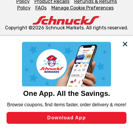
Policy
Product Recalls
Refunds & Returns
Policy
FAQs
Manage Cookie Preferences
Copyright ©2026 Schnuck Markets. All rights reserved.
We and our third party partners use cookies, tags, and
similar technologies on this site to ensure the essential
functionality of our website and for business purposes,
such as to enhance site navigation, analyze site usage,
and assist in our marketing flows, such as to personalize
content and advertising, including for targeted ads. You
can opt-out of certain cookies, including those used for
targeted advertising and sales under applicable state
laws, by clicking “Cookie Preferences” and clicking “Save
Changes” to save your preferences.
Hide the Banner
Cookie Preferences