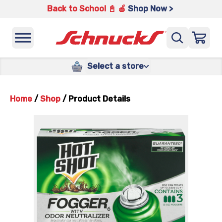
Back to School 📓 🍎
Shop Now >
Select a store
Home
/
Shop
/
Product Details