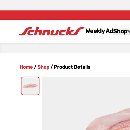
Weekly Ad
Shop
Home
/
Shop
/
Product Details