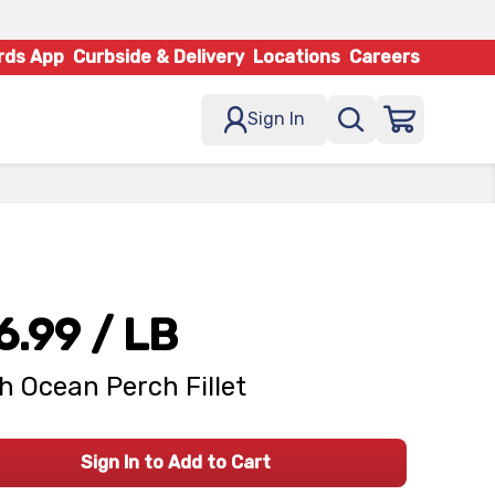
rds App
Curbside & Delivery
Locations
Careers
Sign In
6.99
/ LB
h Ocean Perch Fillet
Sign In to Add to Cart