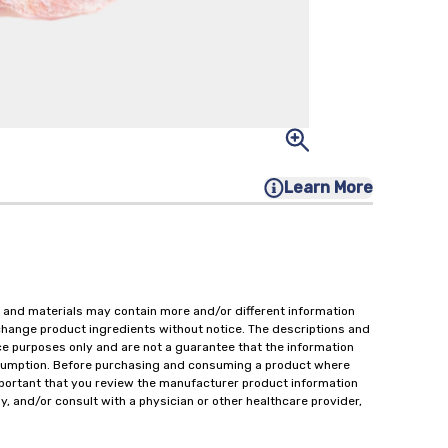
Learn More
 and materials may contain more and/or different information
change product ingredients without notice. The descriptions and
ce purposes only and are not a guarantee that the information
onsumption. Before purchasing and consuming a product where
important that you review the manufacturer product information
y, and/or consult with a physician or other healthcare provider,