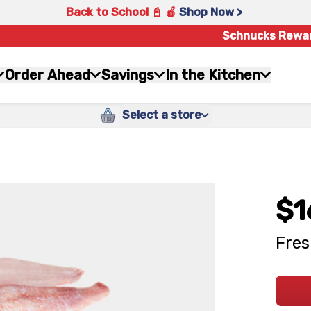
Back to School 📓 🍎
Shop Now >
Schnucks Rewa
Order Ahead
Savings
In the Kitchen
Select a store
$1
Fres