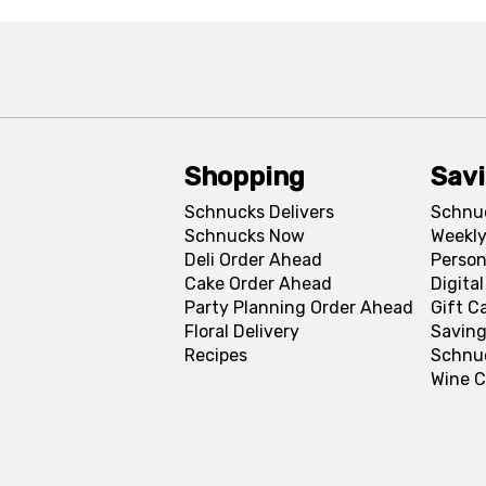
Shopping
Sav
Schnucks Delivers
Schnu
Schnucks Now
Weekly
Deli Order Ahead
Person
Cake Order Ahead
Digita
Party Planning Order Ahead
Gift C
Floral Delivery
Saving
Recipes
Schnu
Wine C