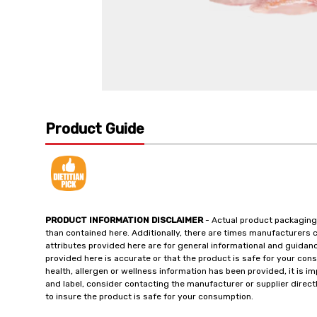
Product Guide
PRODUCT INFORMATION DISCLAIMER
- Actual product packaging
than contained here. Additionally, there are times manufacturers 
attributes provided here are for general informational and guidan
provided here is accurate or that the product is safe for your c
health, allergen or wellness information has been provided, it is 
and label, consider contacting the manufacturer or supplier directl
to insure the product is safe for your consumption.