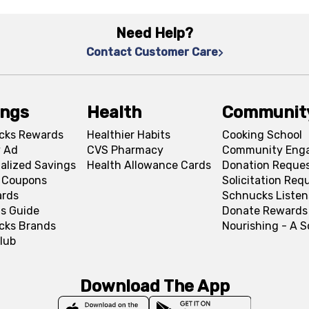
Need Help?
Contact Customer Care
ings
Health
Communit
cks Rewards
Healthier Habits
Cooking School
 Ad
CVS Pharmacy
Community Eng
alized Savings
Health Allowance Cards
Donation Reque
l Coupons
Solicitation Req
ards
Schnucks Listen
s Guide
Donate Rewards
cks Brands
Nourishing - A 
lub
Download The App