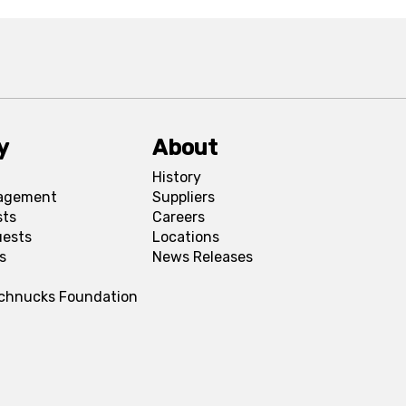
y
About
History
agement
Suppliers
sts
Careers
uests
Locations
s
News Releases
Schnucks Foundation