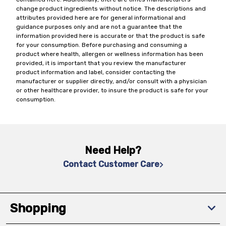
change product ingredients without notice. The descriptions and
attributes provided here are for general informational and
guidance purposes only and are not a guarantee that the
information provided here is accurate or that the product is safe
for your consumption. Before purchasing and consuming a
product where health, allergen or wellness information has been
provided, it is important that you review the manufacturer
product information and label, consider contacting the
manufacturer or supplier directly, and/or consult with a physician
or other healthcare provider, to insure the product is safe for your
consumption.
Need Help?
Contact Customer Care
Shopping