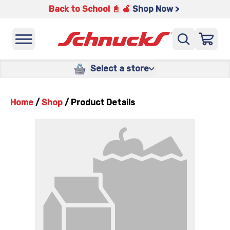
Back to School 📓 🍎
Shop Now >
Select a store
Home
/
Shop
/
Product Details