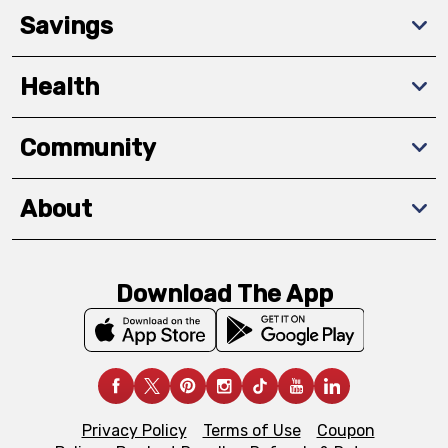
Savings
Health
Community
About
Download The App
Privacy Policy
Terms of Use
Coupon