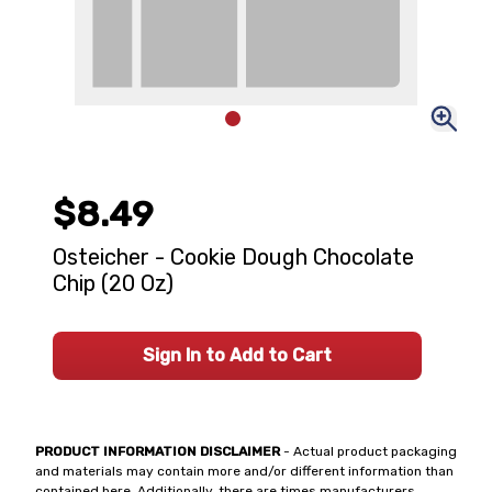
$8.49
Osteicher - Cookie Dough Chocolate
Chip (20 Oz)
Sign In to Add to Cart
PRODUCT INFORMATION DISCLAIMER
- Actual product packaging
and materials may contain more and/or different information than
contained here. Additionally, there are times manufacturers