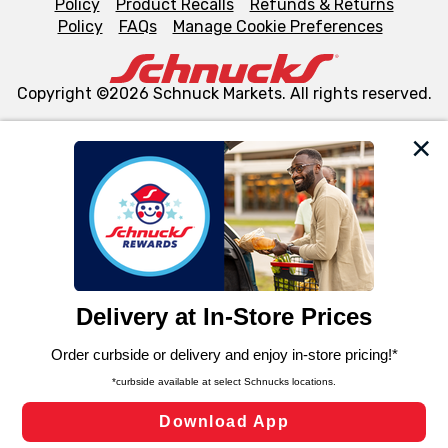
Policy
Product Recalls
Refunds & Returns
Policy
FAQs
Manage Cookie Preferences
Copyright ©2026 Schnuck Markets. All rights reserved.
We and our third party partners use cookies, tags, and
similar technologies on this site to ensure the essential
functionality of our website and for business purposes,
such as to enhance site navigation, analyze site usage,
and assist in our marketing flows, such as to personalize
content and advertising, including for targeted ads. You
can opt-out of certain cookies, including those used for
targeted advertising and sales under applicable state
laws, by clicking “Cookie Preferences” and clicking “Save
Changes” to save your preferences.
Hide the Banner
Cookie Preferences