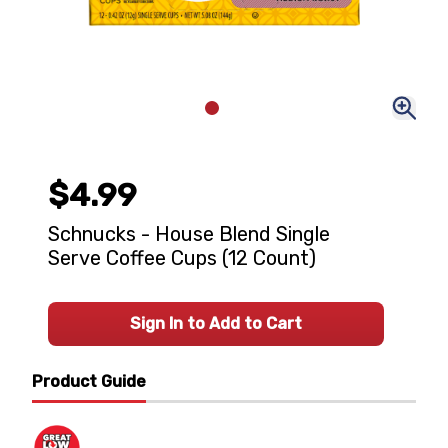
$4.99
Schnucks - House Blend Single
Serve Coffee Cups (12 Count)
Sign In to Add to Cart
Product Guide