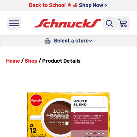
Back to School 📓 🍎
Shop Now >
Select a store
Home
/
Shop
/
Product Details