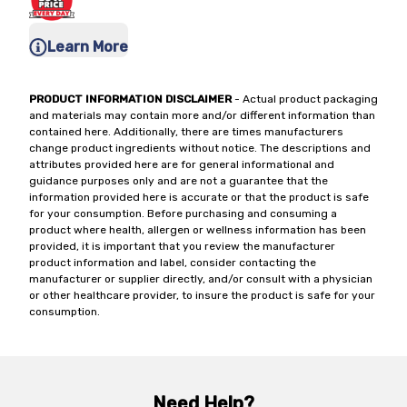
Learn More
PRODUCT INFORMATION DISCLAIMER
- Actual product packaging
and materials may contain more and/or different information than
contained here. Additionally, there are times manufacturers
change product ingredients without notice. The descriptions and
attributes provided here are for general informational and
guidance purposes only and are not a guarantee that the
information provided here is accurate or that the product is safe
for your consumption. Before purchasing and consuming a
product where health, allergen or wellness information has been
provided, it is important that you review the manufacturer
product information and label, consider contacting the
manufacturer or supplier directly, and/or consult with a physician
or other healthcare provider, to insure the product is safe for your
consumption.
Need Help?