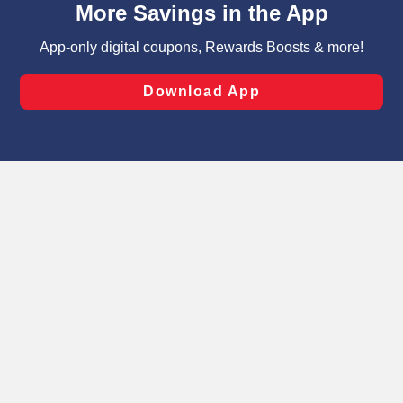
can opt-out of certain cookies, including those used for
targeted advertising and sales under applicable state
laws, by clicking “Cookie Preferences” and clicking “Save
Changes” to save your preferences.
Hide the Banner
Cookie Preferences