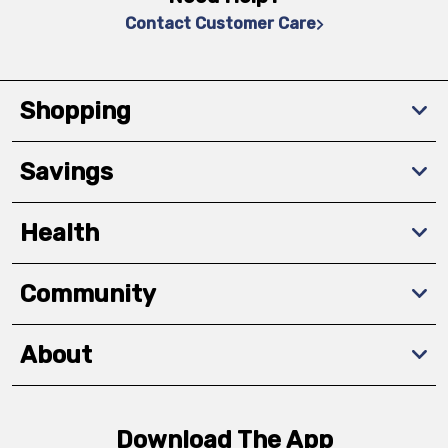
Contact Customer Care
Shopping
Savings
Health
Community
About
Download The App