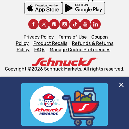
Privacy Policy
Terms of Use
Coupon
Policy
Product Recalls
Refunds & Returns
Policy
FAQs
Manage Cookie Preferences
Copyright ©2026 Schnuck Markets. All rights reserved.
We and our third party partners use cookies, tags, and
similar technologies on this site to ensure the essential
functionality of our website and for business purposes,
such as to enhance site navigation, analyze site usage,
and assist in our marketing flows, such as to personalize
content and advertising, including for targeted ads. You