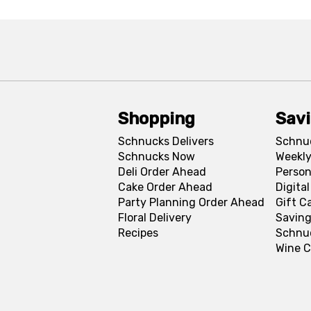
Shopping
Sav
Schnucks Delivers
Schnu
Schnucks Now
Weekly
Deli Order Ahead
Person
Cake Order Ahead
Digita
Party Planning Order Ahead
Gift C
Floral Delivery
Saving
Recipes
Schnu
Wine C