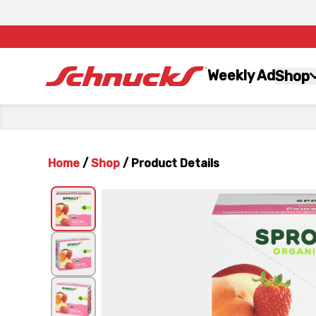
Weekly Ad
Shop
Home
/
Shop
/
Product Details