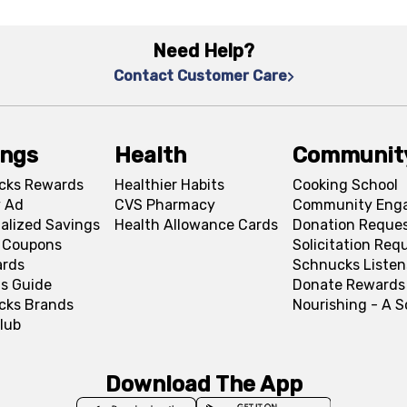
Need Help?
Contact Customer Care
ings
Health
Communit
cks Rewards
Healthier Habits
Cooking School
 Ad
CVS Pharmacy
Community Eng
alized Savings
Health Allowance Cards
Donation Reque
l Coupons
Solicitation Req
ards
Schnucks Listen
s Guide
Donate Rewards
cks Brands
Nourishing - A 
lub
Download The App