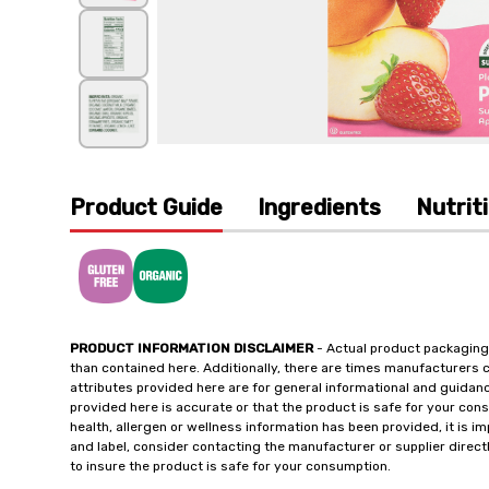
Product Guide
Ingredients
Nutrit
PRODUCT INFORMATION DISCLAIMER
- Actual product packaging
than contained here. Additionally, there are times manufacturers 
attributes provided here are for general informational and guidan
provided here is accurate or that the product is safe for your c
health, allergen or wellness information has been provided, it is 
and label, consider contacting the manufacturer or supplier directl
to insure the product is safe for your consumption.