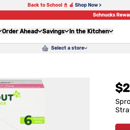
Back to School 📓 🍎
Shop Now >
Schnucks Rewa
Order Ahead
Savings
In the Kitchen
Select a store
$2
Spro
Stra