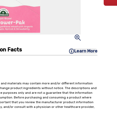
ion Facts
Learn More
 and materials may contain more and/or different information
change product ingredients without notice. The descriptions and
ce purposes only and are not a guarantee that the information
onsumption. Before purchasing and consuming a product where
important that you review the manufacturer product information
y, and/or consult with a physician or other healthcare provider,