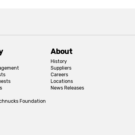
y
About
History
agement
Suppliers
sts
Careers
uests
Locations
s
News Releases
Schnucks Foundation