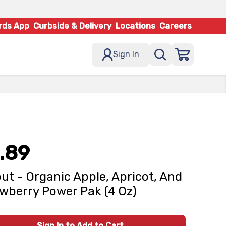
rds App
Curbside & Delivery
Locations
Careers
Sign In
.89
ut - Organic Apple, Apricot, And
wberry Power Pak (4 Oz)
Sign In to Add to Cart