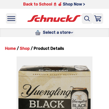
Back to School 📓 🍎
Shop Now >
Select a store
Home
/
Shop
/
Product Details