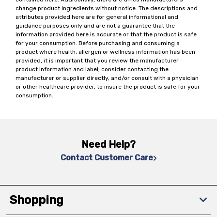
change product ingredients without notice. The descriptions and
attributes provided here are for general informational and
guidance purposes only and are not a guarantee that the
information provided here is accurate or that the product is safe
for your consumption. Before purchasing and consuming a
product where health, allergen or wellness information has been
provided, it is important that you review the manufacturer
product information and label, consider contacting the
manufacturer or supplier directly, and/or consult with a physician
or other healthcare provider, to insure the product is safe for your
consumption.
Need Help?
Contact Customer Care
Shopping