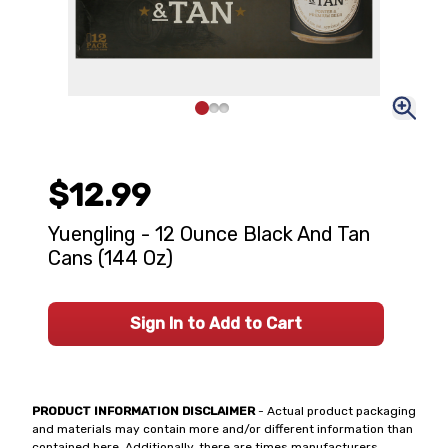
$12.99
Yuengling - 12 Ounce Black And Tan
Cans (144 Oz)
Sign In to Add to Cart
PRODUCT INFORMATION DISCLAIMER
- Actual product packaging
and materials may contain more and/or different information than
contained here. Additionally, there are times manufacturers