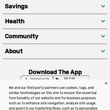
Savings
Health
Community
About
Download The App
We and our third party partners use cookies, tags, and
similar technologies on this site to ensure the essential
functionality of our website and for business purposes,
such as to enhance site navigation, analyze site usage,
Privacy Policy
Terms of Use
Coupon
and assist in our marketing flows, such as to personalize