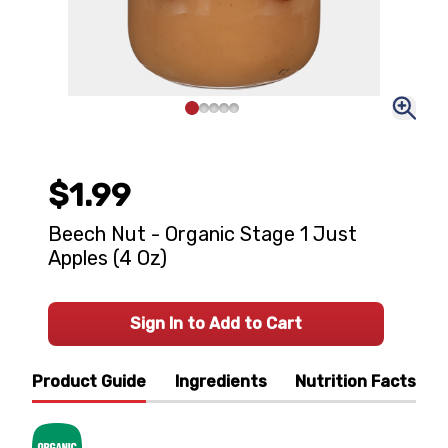
$1.99
Beech Nut - Organic Stage 1 Just
Apples (4 Oz)
Sign In to Add to Cart
Product Guide
Ingredients
Nutrition Facts