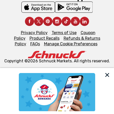
Privacy Policy
Terms of Use
Coupon
Policy
Product Recalls
Refunds & Returns
Policy
FAQs
Manage Cookie Preferences
Copyright ©2026 Schnuck Markets. All rights reserved.
We and our third party partners use cookies, tags, and
similar technologies on this site to ensure the essential
functionality of our website and for business purposes,
such as to enhance site navigation, analyze site usage,
and assist in our marketing flows, such as to personalize
content and advertising, including for targeted ads. You