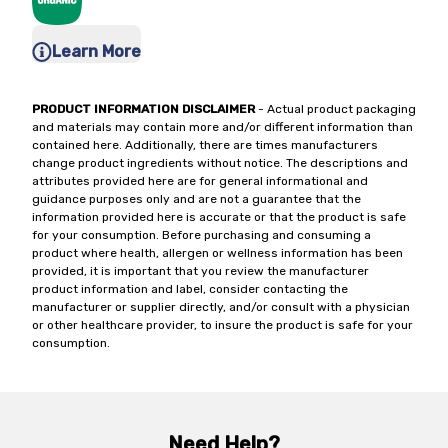
Learn More
PRODUCT INFORMATION DISCLAIMER
- Actual product packaging
and materials may contain more and/or different information than
contained here. Additionally, there are times manufacturers
change product ingredients without notice. The descriptions and
attributes provided here are for general informational and
guidance purposes only and are not a guarantee that the
information provided here is accurate or that the product is safe
for your consumption. Before purchasing and consuming a
product where health, allergen or wellness information has been
provided, it is important that you review the manufacturer
product information and label, consider contacting the
manufacturer or supplier directly, and/or consult with a physician
or other healthcare provider, to insure the product is safe for your
consumption.
Need Help?