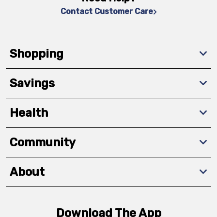
Contact Customer Care
Shopping
Savings
Health
Community
About
Download The App