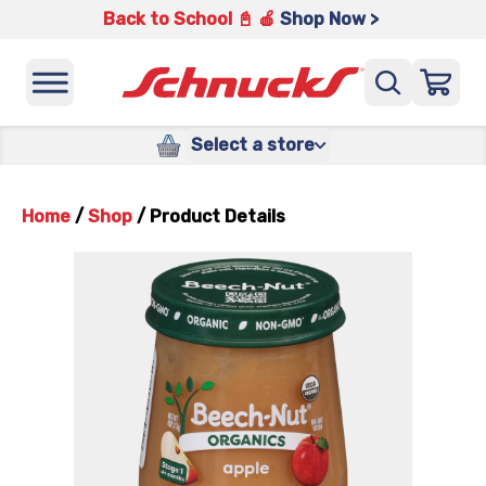
Back to School 📓 🍎
Shop Now >
Select a store
Home
/
Shop
/
Product Details