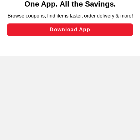
can opt-out of certain cookies, including those used for
targeted advertising and sales under applicable state
laws, by clicking “Cookie Preferences” and clicking “Save
Changes” to save your preferences.
Hide the Banner
Cookie Preferences