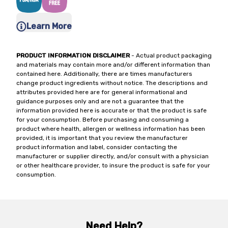
Learn More
PRODUCT INFORMATION DISCLAIMER
- Actual product packaging
and materials may contain more and/or different information than
contained here. Additionally, there are times manufacturers
change product ingredients without notice. The descriptions and
attributes provided here are for general informational and
guidance purposes only and are not a guarantee that the
information provided here is accurate or that the product is safe
for your consumption. Before purchasing and consuming a
product where health, allergen or wellness information has been
provided, it is important that you review the manufacturer
product information and label, consider contacting the
manufacturer or supplier directly, and/or consult with a physician
or other healthcare provider, to insure the product is safe for your
consumption.
Need Help?