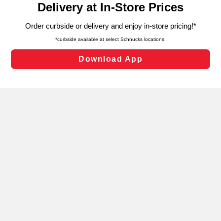
can opt-out of certain cookies, including those used for
targeted advertising and sales under applicable state
laws, by clicking “Cookie Preferences” and clicking “Save
Changes” to save your preferences.
Hide the Banner
Cookie Preferences