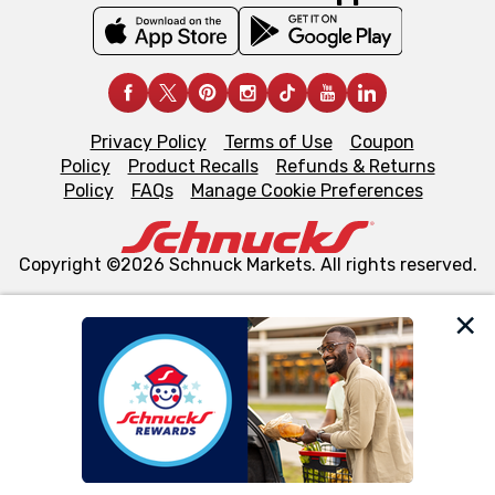
Privacy Policy
Terms of Use
Coupon
Policy
Product Recalls
Refunds & Returns
Policy
FAQs
Manage Cookie Preferences
Copyright ©2026 Schnuck Markets. All rights reserved.
We and our third party partners use cookies, tags, and
similar technologies on this site to ensure the essential
functionality of our website and for business purposes,
such as to enhance site navigation, analyze site usage,
and assist in our marketing flows, such as to personalize
content and advertising, including for targeted ads. You