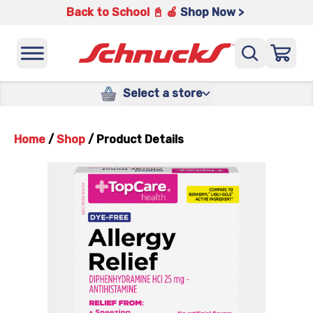
Back to School 📓 🍎
Shop Now >
Select a store
Home
/
Shop
/
Product Details