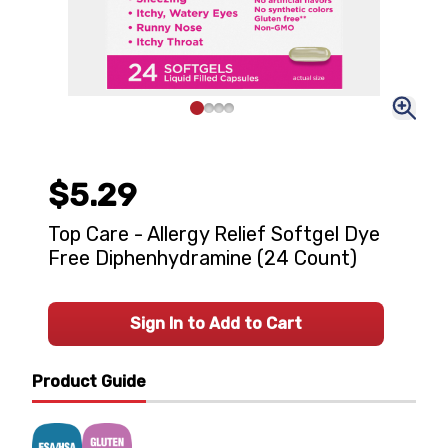
$5.29
Top Care - Allergy Relief Softgel Dye
Free Diphenhydramine (24 Count)
Sign In to Add to Cart
Product Guide