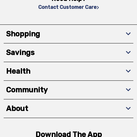
Contact Customer Care
Shopping
Savings
Health
Community
About
Download The App