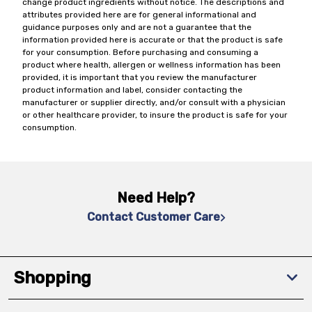
change product ingredients without notice. The descriptions and
attributes provided here are for general informational and
guidance purposes only and are not a guarantee that the
information provided here is accurate or that the product is safe
for your consumption. Before purchasing and consuming a
product where health, allergen or wellness information has been
provided, it is important that you review the manufacturer
product information and label, consider contacting the
manufacturer or supplier directly, and/or consult with a physician
or other healthcare provider, to insure the product is safe for your
consumption.
Need Help?
Contact Customer Care
Shopping