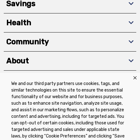
Savings
Health
Community
About
We and our third party partners use cookies, tags, and
Download The App
similar technologies on this site to ensure the essential
functionality of our website and for business purposes,
such as to enhance site navigation, analyze site usage,
and assist in our marketing flows, such as to personalize
content and advertising, including for targeted ads. You
can opt-out of certain cookies, including those used for
targeted advertising and sales under applicable state
Privacy Policy
Terms of Use
Coupon
laws, by clicking “Cookie Preferences” and clicking “Save
Policy
Product Recalls
Refunds & Returns