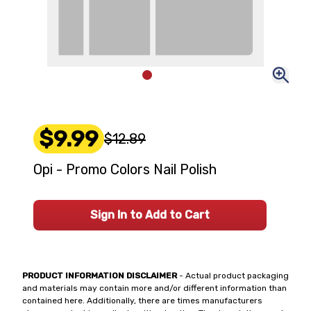
$9.99
$12.89
Opi - Promo Colors Nail Polish
Sign In to Add to Cart
PRODUCT INFORMATION DISCLAIMER
- Actual product packaging
and materials may contain more and/or different information than
contained here. Additionally, there are times manufacturers