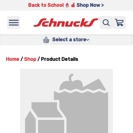
Back to School 📓 🍎
Shop Now >
Select a store
Home
/
Shop
/
Product Details