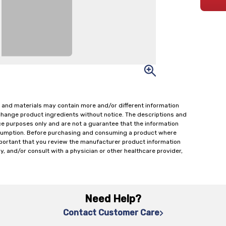
 and materials may contain more and/or different information
change product ingredients without notice. The descriptions and
ce purposes only and are not a guarantee that the information
onsumption. Before purchasing and consuming a product where
important that you review the manufacturer product information
y, and/or consult with a physician or other healthcare provider,
Need Help?
Contact Customer Care