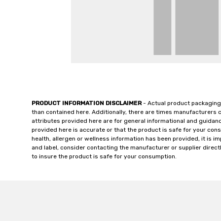
PRODUCT INFORMATION DISCLAIMER
- Actual product packaging
than contained here. Additionally, there are times manufacturers 
attributes provided here are for general informational and guidan
provided here is accurate or that the product is safe for your c
health, allergen or wellness information has been provided, it is 
and label, consider contacting the manufacturer or supplier directl
to insure the product is safe for your consumption.