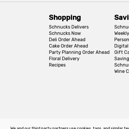
Shopping
Sav
Schnucks Delivers
Schnu
Schnucks Now
Weekly
Deli Order Ahead
Person
Cake Order Ahead
Digita
Party Planning Order Ahead
Gift C
Floral Delivery
Saving
Recipes
Schnu
Wine C
We and our third party partners use cookies, tags, and similar te