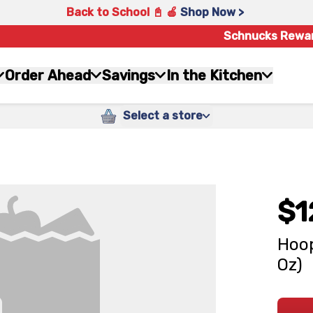
Back to School 📓 🍎
Shop Now >
Schnucks Rewa
Order Ahead
Savings
In the Kitchen
Select a store
$1
Hoop
Oz)