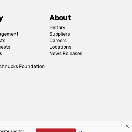
y
About
History
agement
Suppliers
sts
Careers
uests
Locations
s
News Releases
Schnucks Foundation
bsite and for