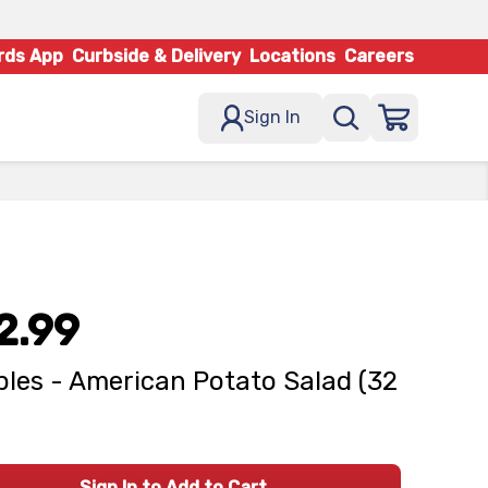
rds App
Curbside & Delivery
Locations
Careers
Sign In
2.99
les - American Potato Salad (32
Sign In to Add to Cart