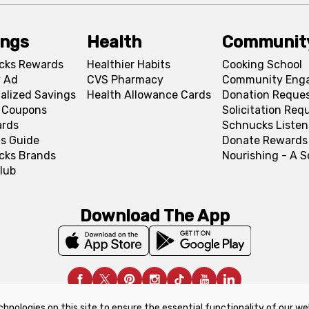
ings
Health
Communit
cks Rewards
Healthier Habits
Cooking School
 Ad
CVS Pharmacy
Community Eng
alized Savings
Health Allowance Cards
Donation Reque
l Coupons
Solicitation Req
ards
Schnucks Listen
s Guide
Donate Rewards
cks Brands
Nourishing - A 
lub
Download The App
chnologies on this site to ensure the essential functionality of our we