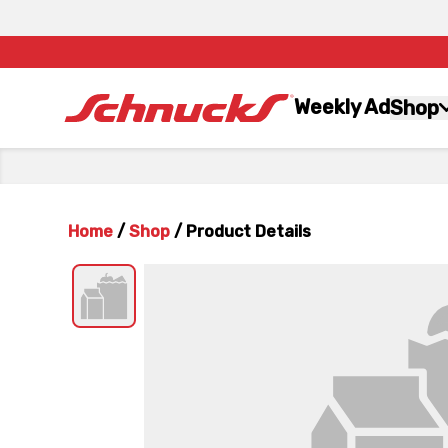
Weekly Ad
Shop
Home
/
Shop
/
Product Details