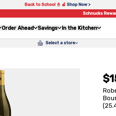
Back to School 📓 🍎
Shop Now >
Schnucks Rewa
Order Ahead
Savings
In the Kitchen
Select a store
$1
Robe
Bour
(25.