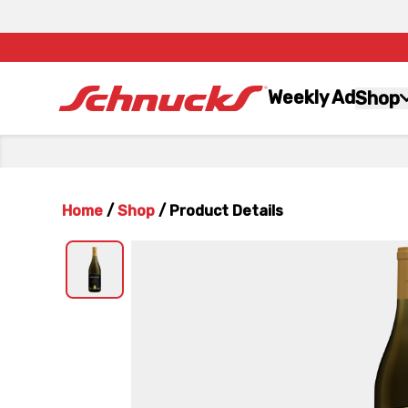
Weekly Ad
Shop
Home
/
Shop
/
Product Details