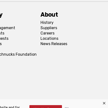
y
About
History
agement
Suppliers
sts
Careers
uests
Locations
s
News Releases
Schnucks Foundation
bsite and for