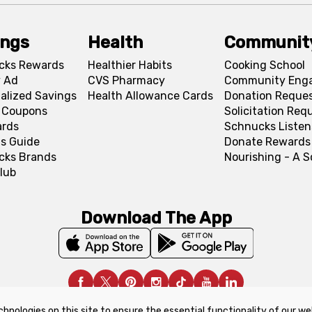
ings
Health
Communit
cks Rewards
Healthier Habits
Cooking School
 Ad
CVS Pharmacy
Community Eng
alized Savings
Health Allowance Cards
Donation Reque
l Coupons
Solicitation Req
ards
Schnucks Listen
s Guide
Donate Rewards
cks Brands
Nourishing - A 
lub
Download The App
chnologies on this site to ensure the essential functionality of our we