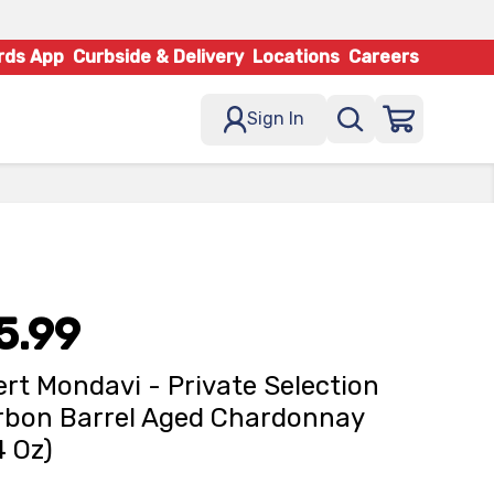
rds App
Curbside & Delivery
Locations
Careers
Sign In
5.99
rt Mondavi - Private Selection
bon Barrel Aged Chardonnay
4 Oz)