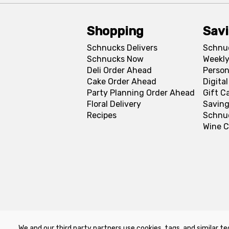
Shopping
Sav
Schnucks Delivers
Schnu
Schnucks Now
Weekly
Deli Order Ahead
Person
Cake Order Ahead
Digita
Party Planning Order Ahead
Gift C
Floral Delivery
Saving
Recipes
Schnu
Wine C
We and our third party partners use cookies, tags, and similar te