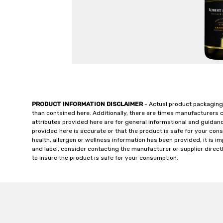
PRODUCT INFORMATION DISCLAIMER
- Actual product packaging
than contained here. Additionally, there are times manufacturers 
attributes provided here are for general informational and guidan
provided here is accurate or that the product is safe for your c
health, allergen or wellness information has been provided, it is 
and label, consider contacting the manufacturer or supplier directl
to insure the product is safe for your consumption.