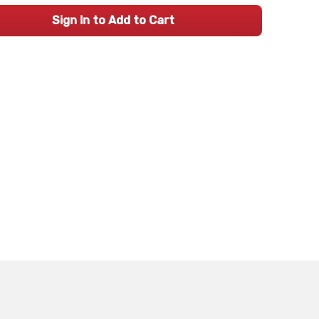
Sign In to Add to Cart