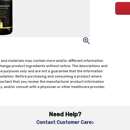
 and materials may contain more and/or different information
change product ingredients without notice. The descriptions and
ce purposes only and are not a guarantee that the information
onsumption. Before purchasing and consuming a product where
important that you review the manufacturer product information
y, and/or consult with a physician or other healthcare provider,
Need Help?
Contact Customer Care