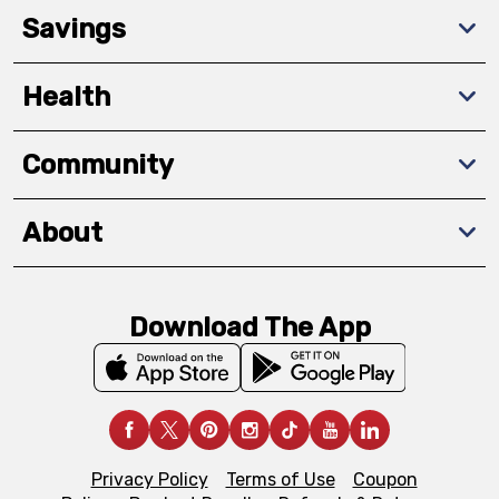
Savings
Health
Community
About
Download The App
Privacy Policy
Terms of Use
Coupon