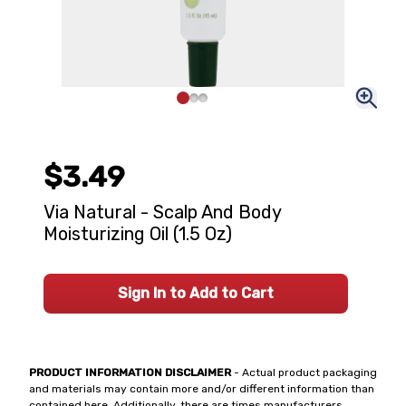
$3.49
Via Natural - Scalp And Body
Moisturizing Oil (1.5 Oz)
Sign In to Add to Cart
PRODUCT INFORMATION DISCLAIMER
- Actual product packaging
and materials may contain more and/or different information than
contained here. Additionally, there are times manufacturers