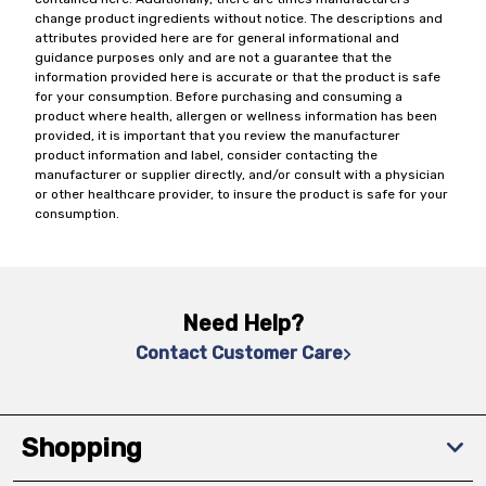
change product ingredients without notice. The descriptions and
attributes provided here are for general informational and
guidance purposes only and are not a guarantee that the
information provided here is accurate or that the product is safe
for your consumption. Before purchasing and consuming a
product where health, allergen or wellness information has been
provided, it is important that you review the manufacturer
product information and label, consider contacting the
manufacturer or supplier directly, and/or consult with a physician
or other healthcare provider, to insure the product is safe for your
consumption.
Need Help?
Contact Customer Care
Shopping