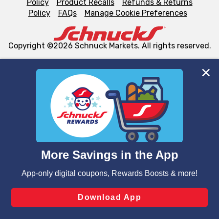
Policy
Product Recalls
Refunds & Returns
Policy
FAQs
Manage Cookie Preferences
Copyright ©2026 Schnuck Markets. All rights reserved.
We and our third party partners use cookies, tags, and
similar technologies on this site to ensure the essential
functionality of our website and for business purposes,
such as to enhance site navigation, analyze site usage,
and assist in our marketing flows, such as to personalize
content and advertising, including for targeted ads. You
can opt-out of certain cookies, including those used for
targeted advertising and sales under applicable state
laws, by clicking “Cookie Preferences” and clicking “Save
Changes” to save your preferences.
Hide the Banner
Cookie Preferences