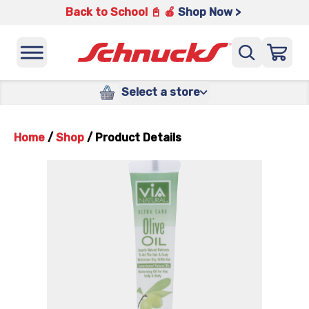
Back to School 📓 🍎
Shop Now >
Select a store
Home
/
Shop
/
Product Details