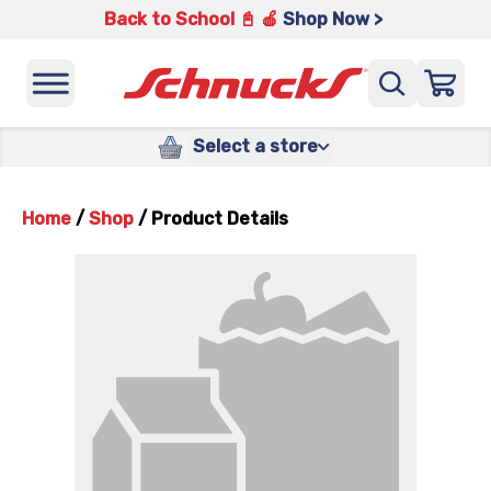
Back to School 📓 🍎
Shop Now >
Select a store
Home
/
Shop
/
Product Details