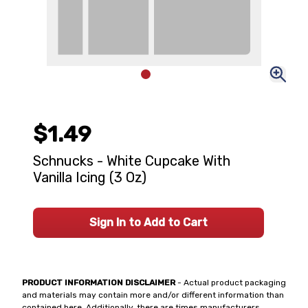
$1.49
Schnucks - White Cupcake With
Vanilla Icing (3 Oz)
Sign In to Add to Cart
PRODUCT INFORMATION DISCLAIMER
- Actual product packaging
and materials may contain more and/or different information than
contained here. Additionally, there are times manufacturers