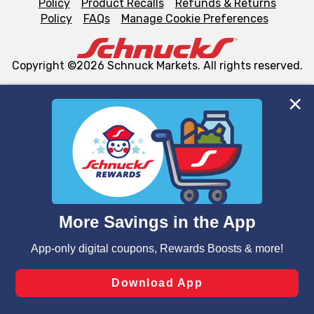
Policy
Product Recalls
Refunds & Returns
Policy
FAQs
Manage Cookie Preferences
Copyright ©2026 Schnuck Markets. All rights reserved.
We and our third party partners use cookies, tags, and
similar technologies on this site to ensure the essential
functionality of our website and for business purposes,
such as to enhance site navigation, analyze site usage,
and assist in our marketing flows, such as to personalize
content and advertising, including for targeted ads. You
can opt-out of certain cookies, including those used for
targeted advertising and sales under applicable state
laws, by clicking “Cookie Preferences” and clicking “Save
Changes” to save your preferences.
Hide the Banner
Cookie Preferences