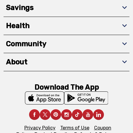
Savings
Health
Community
About
Download The App
Privacy Policy
Terms of Use
Coupon