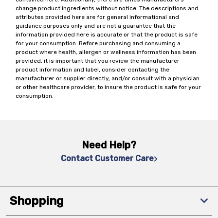
change product ingredients without notice. The descriptions and
attributes provided here are for general informational and
guidance purposes only and are not a guarantee that the
information provided here is accurate or that the product is safe
for your consumption. Before purchasing and consuming a
product where health, allergen or wellness information has been
provided, it is important that you review the manufacturer
product information and label, consider contacting the
manufacturer or supplier directly, and/or consult with a physician
or other healthcare provider, to insure the product is safe for your
consumption.
Need Help?
Contact Customer Care
Shopping