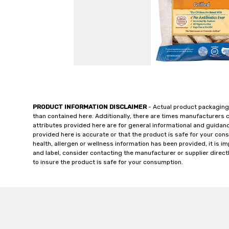
PRODUCT INFORMATION DISCLAIMER
- Actual product packaging
than contained here. Additionally, there are times manufacturers 
attributes provided here are for general informational and guidan
provided here is accurate or that the product is safe for your c
health, allergen or wellness information has been provided, it is 
and label, consider contacting the manufacturer or supplier directl
to insure the product is safe for your consumption.