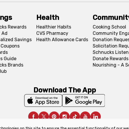
ings
Health
Communit
cks Rewards
Healthier Habits
Cooking School
 Ad
CVS Pharmacy
Community Eng
alized Savings
Health Allowance Cards
Donation Reque
l Coupons
Solicitation Req
ards
Schnucks Listen
s Guide
Donate Rewards
cks Brands
Nourishing - A 
lub
Download The App
chnologies on this site to ensure the essential functionality of our we