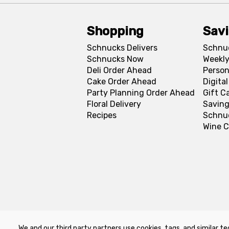
Shopping
Sav
Schnucks Delivers
Schnu
Schnucks Now
Weekly
Deli Order Ahead
Person
Cake Order Ahead
Digita
Party Planning Order Ahead
Gift C
Floral Delivery
Saving
Recipes
Schnu
Wine C
We and our third party partners use cookies, tags, and similar te