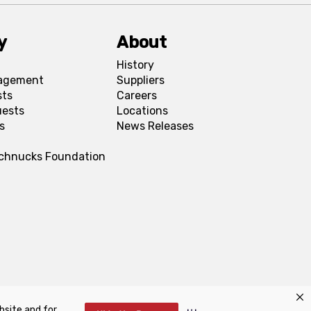
y
About
History
agement
Suppliers
sts
Careers
uests
Locations
s
News Releases
Schnucks Foundation
bsite and for