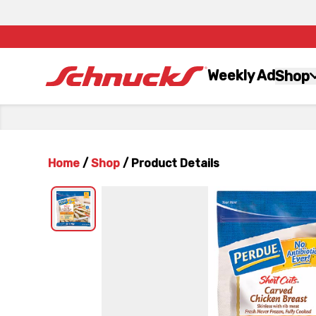
Weekly Ad
Shop
Home
/
Shop
/
Product Details