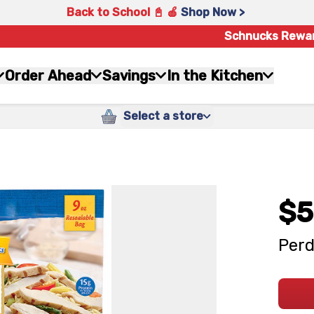
Back to School 📓 🍎
Shop Now >
Schnucks Rewa
Order Ahead
Savings
In the Kitchen
Select a store
$5
Perd