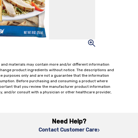
 and materials may contain more and/or different information
change product ingredients without notice. The descriptions and
ce purposes only and are not a guarantee that the information
onsumption. Before purchasing and consuming a product where
important that you review the manufacturer product information
y, and/or consult with a physician or other healthcare provider,
Need Help?
Contact Customer Care