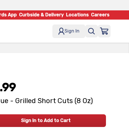
rds App
Curbside & Delivery
Locations
Careers
Sign In
.99
ue - Grilled Short Cuts (8 Oz)
Sign In to Add to Cart