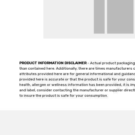
PRODUCT INFORMATION DISCLAIMER
- Actual product packaging
than contained here. Additionally, there are times manufacturers 
attributes provided here are for general informational and guidan
provided here is accurate or that the product is safe for your c
health, allergen or wellness information has been provided, it is 
and label, consider contacting the manufacturer or supplier directl
to insure the product is safe for your consumption.