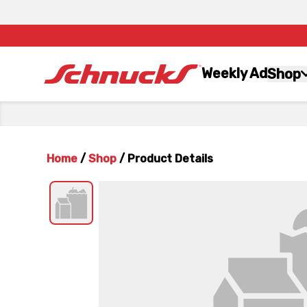
Weekly Ad
Shop
Home
/
Shop
/
Product Details