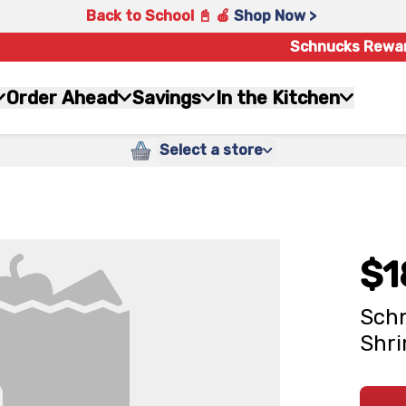
Back to School 📓 🍎
Shop Now >
Schnucks Rewa
Order Ahead
Savings
In the Kitchen
Select a store
$1
Schn
Shr