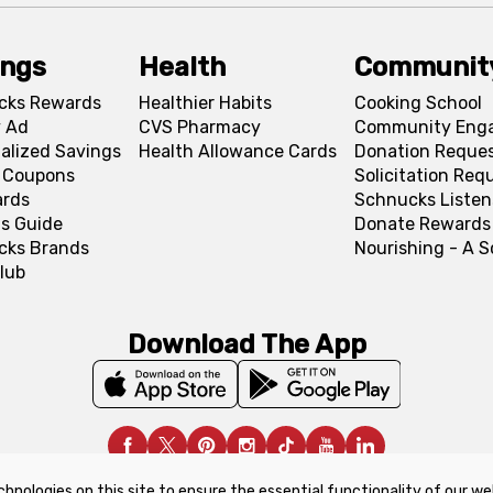
ings
Health
Communit
cks Rewards
Healthier Habits
Cooking School
 Ad
CVS Pharmacy
Community Eng
alized Savings
Health Allowance Cards
Donation Reque
l Coupons
Solicitation Req
ards
Schnucks Listen
s Guide
Donate Rewards
cks Brands
Nourishing - A 
lub
Download The App
chnologies on this site to ensure the essential functionality of our we