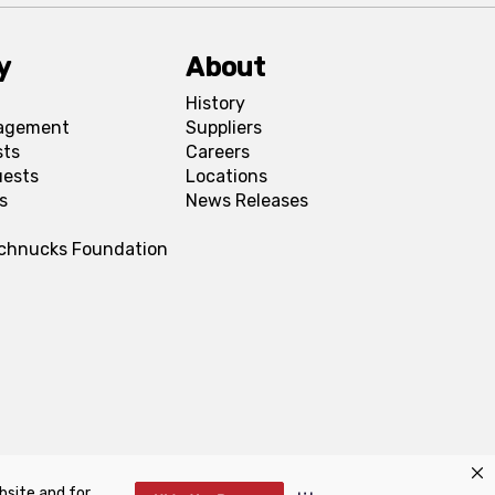
y
About
History
agement
Suppliers
sts
Careers
uests
Locations
s
News Releases
Schnucks Foundation
bsite and for