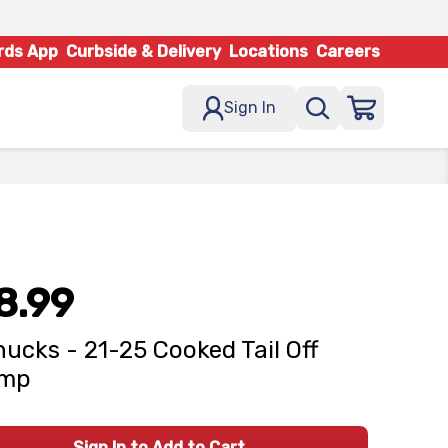
rds App
Curbside & Delivery
Locations
Careers
Sign In
8.99
ucks - 21-25 Cooked Tail Off
imp
Sign In to Add to Cart