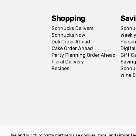
Shopping
Sav
Schnucks Delivers
Schnu
Schnucks Now
Weekly
Deli Order Ahead
Person
Cake Order Ahead
Digita
Party Planning Order Ahead
Gift C
Floral Delivery
Saving
Recipes
Schnu
Wine C
We and our third party partners use cookies, tags, and similar te