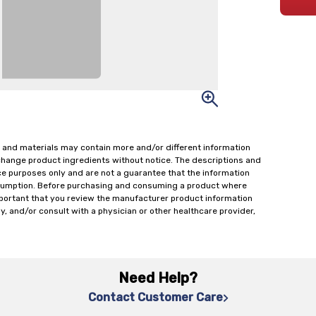
 and materials may contain more and/or different information
change product ingredients without notice. The descriptions and
ce purposes only and are not a guarantee that the information
onsumption. Before purchasing and consuming a product where
important that you review the manufacturer product information
y, and/or consult with a physician or other healthcare provider,
Need Help?
Contact Customer Care