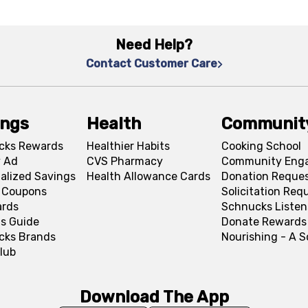
Need Help?
Contact Customer Care
ings
Health
Communit
cks Rewards
Healthier Habits
Cooking School
 Ad
CVS Pharmacy
Community Eng
alized Savings
Health Allowance Cards
Donation Reque
l Coupons
Solicitation Req
ards
Schnucks Listen
s Guide
Donate Rewards
cks Brands
Nourishing - A 
lub
Download The App