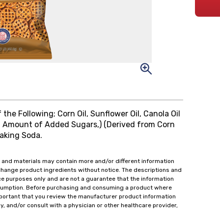
the Following; Corn Oil, Sunflower Oil, Canola Oil
ial Amount of Added Sugars,) (Derived from Corn
Baking Soda.
 and materials may contain more and/or different information
change product ingredients without notice. The descriptions and
ce purposes only and are not a guarantee that the information
onsumption. Before purchasing and consuming a product where
important that you review the manufacturer product information
y, and/or consult with a physician or other healthcare provider,