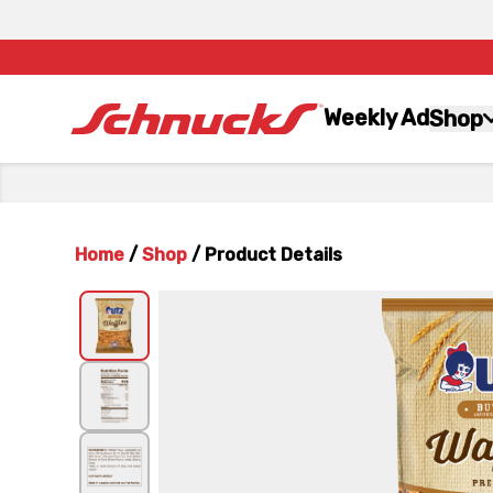
Weekly Ad
Shop
Home
/
Shop
/
Product Details