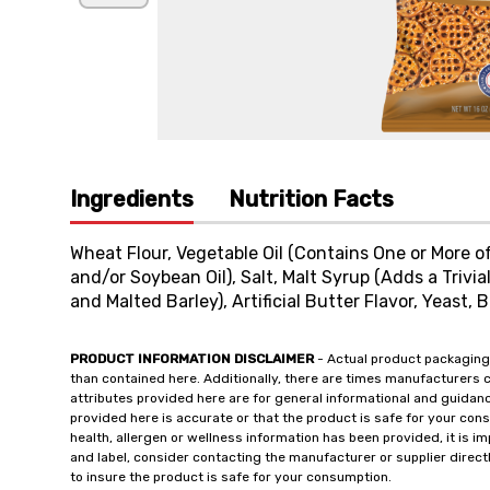
Ingredients
Nutrition Facts
Wheat Flour, Vegetable Oil (Contains One or More of 
and/or Soybean Oil), Salt, Malt Syrup (Adds a Triv
and Malted Barley), Artificial Butter Flavor, Yeast, 
PRODUCT INFORMATION DISCLAIMER
- Actual product packaging
than contained here. Additionally, there are times manufacturers 
attributes provided here are for general informational and guidan
provided here is accurate or that the product is safe for your c
health, allergen or wellness information has been provided, it is 
and label, consider contacting the manufacturer or supplier directl
to insure the product is safe for your consumption.