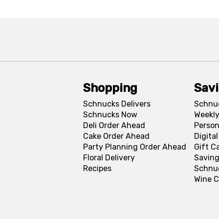
Shopping
Sav
Schnucks Delivers
Schnu
Schnucks Now
Weekly
Deli Order Ahead
Person
Cake Order Ahead
Digita
Party Planning Order Ahead
Gift C
Floral Delivery
Saving
Recipes
Schnu
Wine C