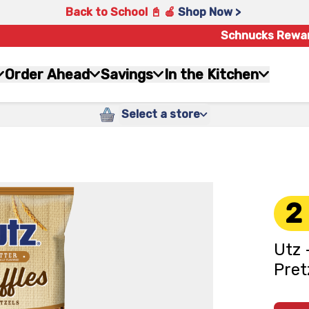
Back to School 📓 🍎
Shop Now >
Schnucks Rewa
Order Ahead
Savings
In the Kitchen
Select a store
2
Utz 
Pret