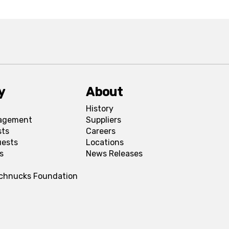
y
About
History
agement
Suppliers
sts
Careers
uests
Locations
s
News Releases
Schnucks Foundation