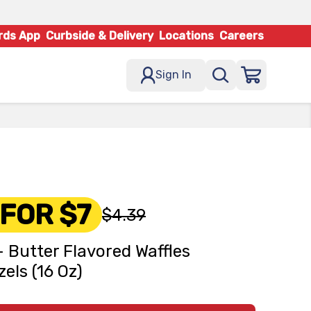
rds App
Curbside & Delivery
Locations
Careers
Sign In
 FOR $7
$4.39
- Butter Flavored Waffles
zels (16 Oz)