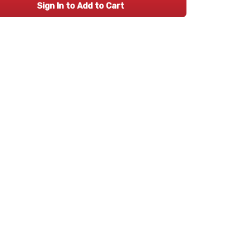
Sign In to Add to Cart