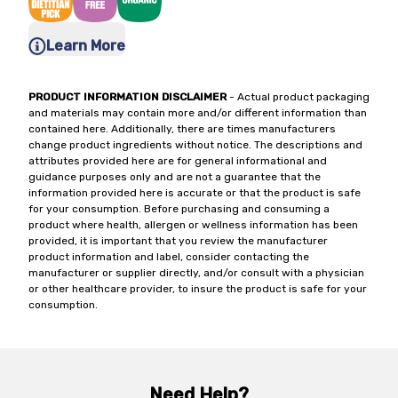
Learn More
PRODUCT INFORMATION DISCLAIMER
- Actual product packaging
and materials may contain more and/or different information than
contained here. Additionally, there are times manufacturers
change product ingredients without notice. The descriptions and
attributes provided here are for general informational and
guidance purposes only and are not a guarantee that the
information provided here is accurate or that the product is safe
for your consumption. Before purchasing and consuming a
product where health, allergen or wellness information has been
provided, it is important that you review the manufacturer
product information and label, consider contacting the
manufacturer or supplier directly, and/or consult with a physician
or other healthcare provider, to insure the product is safe for your
consumption.
Need Help?