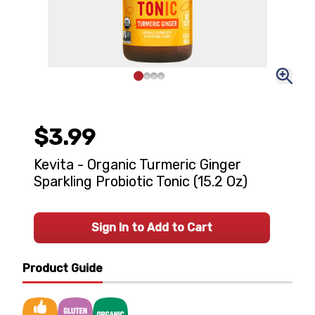
$3.99
Kevita - Organic Turmeric Ginger
Sparkling Probiotic Tonic (15.2 Oz)
Sign In to Add to Cart
Product Guide