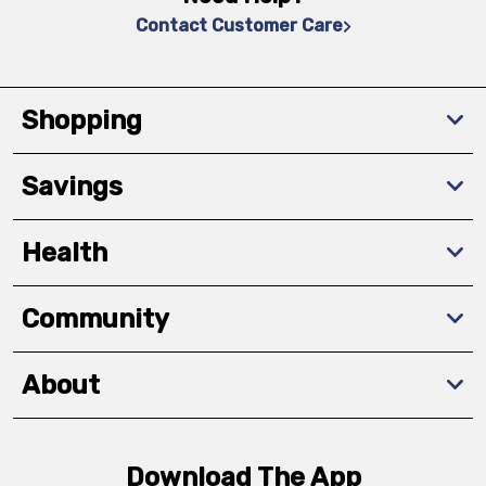
Contact Customer Care
Shopping
Savings
Health
Community
About
Download The App