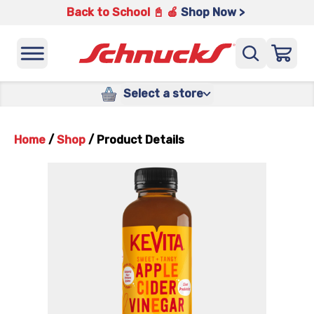
Back to School 📓 🍎
Shop Now >
Select a store
Home
/
Shop
/
Product Details