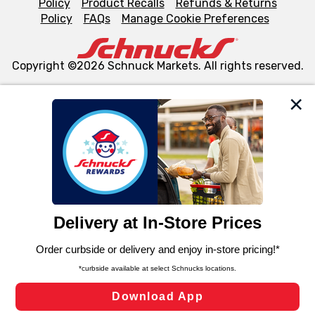
Policy
Product Recalls
Refunds & Returns
Policy
FAQs
Manage Cookie Preferences
Copyright ©2026 Schnuck Markets. All rights reserved.
We and our third party partners use cookies, tags, and
similar technologies on this site to ensure the essential
functionality of our website and for business purposes,
such as to enhance site navigation, analyze site usage,
and assist in our marketing flows, such as to personalize
content and advertising, including for targeted ads. You
can opt-out of certain cookies, including those used for
targeted advertising and sales under applicable state
laws, by clicking “Cookie Preferences” and clicking “Save
Changes” to save your preferences.
Hide the Banner
Cookie Preferences