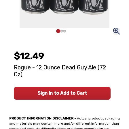
$12.49
Rogue - 12 Ounce Dead Guy Ale (72
Oz)
Sign In to Add to Cart
PRODUCT INFORMATION DISCLAIMER
- Actual product packaging
and materials may contain more and/or different information than
contained here. Additionally, there are times manufacturers