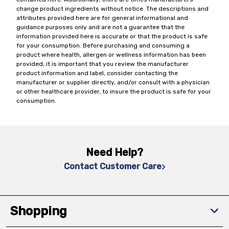
change product ingredients without notice. The descriptions and
attributes provided here are for general informational and
guidance purposes only and are not a guarantee that the
information provided here is accurate or that the product is safe
for your consumption. Before purchasing and consuming a
product where health, allergen or wellness information has been
provided, it is important that you review the manufacturer
product information and label, consider contacting the
manufacturer or supplier directly, and/or consult with a physician
or other healthcare provider, to insure the product is safe for your
consumption.
Need Help?
Contact Customer Care
Shopping