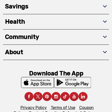
Savings
Health
Community
About
Download The App
Privacy Policy
Terms of Use
Coupon