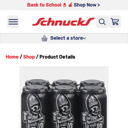
Back to School 📓 🍎
Shop Now >
Select a store
Home
/
Shop
/
Product Details