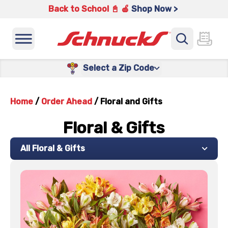
Back to School 📓 🍎
Shop Now >
Select a Zip Code
Home
/
Order Ahead
/
Floral and Gifts
Floral & Gifts
All Floral & Gifts