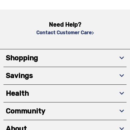
Need Help?
Contact Customer Care
Shopping
Savings
Health
Community
About