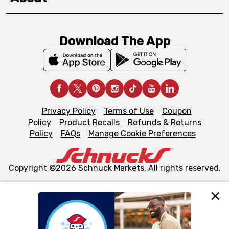
Download The App
Privacy Policy
Terms of Use
Coupon
Policy
Product Recalls
Refunds & Returns
Policy
FAQs
Manage Cookie Preferences
Copyright ©2026 Schnuck Markets. All rights reserved.
We and our third party partners use cookies, tags, and