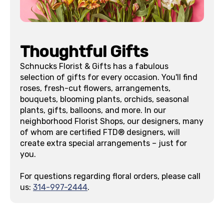
Thoughtful Gifts
Schnucks Florist & Gifts has a fabulous
selection of gifts for every occasion. You'll find
roses, fresh-cut flowers, arrangements,
bouquets, blooming plants, orchids, seasonal
plants, gifts, balloons, and more. In our
neighborhood Florist Shops, our designers, many
of whom are certified FTD® designers, will
create extra special arrangements – just for
you.
For questions regarding floral orders, please call
us:
314-997-2444
.