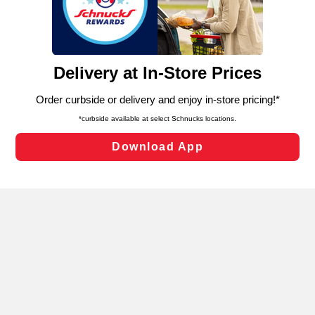
similar technologies on this site to ensure the essential
functionality of our website and for business purposes,
such as to enhance site navigation, analyze site usage,
and assist in our marketing flows, such as to personalize
content and advertising, including for targeted ads. You
can opt-out of certain cookies, including those used for
targeted advertising and sales under applicable state
laws, by clicking “Cookie Preferences” and clicking “Save
Changes” to save your preferences.
Hide the Banner
Cookie Preferences
Enter Delivery Zip Code
Our selection can change based on where a
bouquet is being delivered. Let us know
where your order is going to see what’s
available.