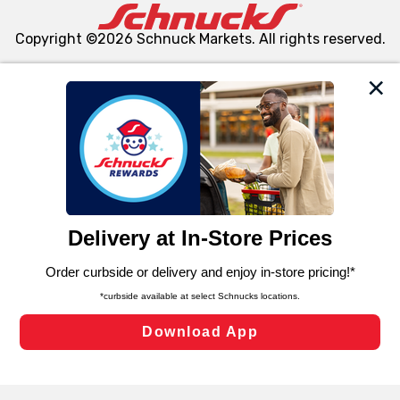
Copyright ©2026 Schnuck Markets. All rights reserved.
We and our third party partners use cookies, tags, and
similar technologies on this site to ensure the essential
functionality of our website and for business purposes,
such as to enhance site navigation, analyze site usage,
and assist in our marketing flows, such as to personalize
content and advertising, including for targeted ads. You
can opt-out of certain cookies, including those used for
targeted advertising and sales under applicable state
laws, by clicking “Cookie Preferences” and clicking “Save
Changes” to save your preferences.
Hide the Banner
Cookie Preferences