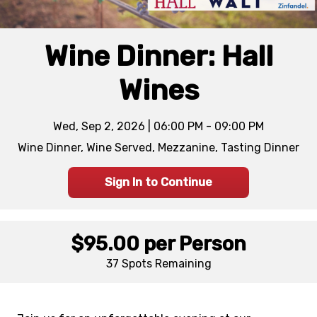
Wine Dinner: Hall
Wines
Wed, Sep 2, 2026 | 06:00 PM - 09:00 PM
Wine Dinner, Wine Served, Mezzanine, Tasting Dinner
Sign In to Continue
$95.00
per Person
37 Spots
Remaining