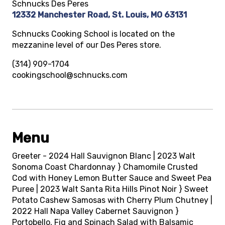
Schnucks Des Peres
12332 Manchester Road, St. Louis, MO 63131
Schnucks Cooking School is located on the
mezzanine level of our Des Peres store.
(314) 909-1704
cookingschool@schnucks.com
Menu
Greeter - 2024 Hall Sauvignon Blanc | 2023 Walt
Sonoma Coast Chardonnay } Chamomile Crusted
Cod with Honey Lemon Butter Sauce and Sweet Pea
Puree | 2023 Walt Santa Rita Hills Pinot Noir } Sweet
Potato Cashew Samosas with Cherry Plum Chutney |
2022 Hall Napa Valley Cabernet Sauvignon }
Portobello, Fig and Spinach Salad with Balsamic