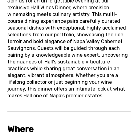
Join us for an unforgettable evening at our
exclusive Hall Wines Dinner, where precision
winemaking meets culinary artistry. This multi-
course dining experience pairs carefully curated
seasonal dishes with exceptional, highly acclaimed
selections from our portfolio, showcasing the rich
terroir and bold elegance of Napa Valley Cabernet
Sauvignons. Guests will be guided through each
pairing by a knowledgeable wine expert, uncovering
the nuances of Hall's sustainable viticulture
practices while sharing great conversation in an
elegant, vibrant atmosphere. Whether you are a
lifelong collector or just beginning your wine
journey, this dinner offers an intimate look at what
makes Hall one of Napa's premier estates.
Where