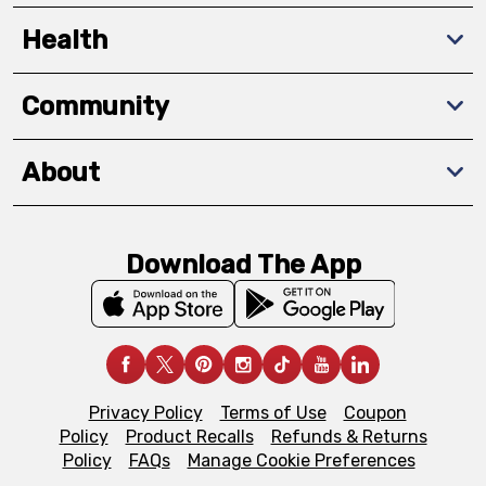
Health
Community
About
Download The App
Privacy Policy
Terms of Use
Coupon
Policy
Product Recalls
Refunds & Returns
Policy
FAQs
Manage Cookie Preferences