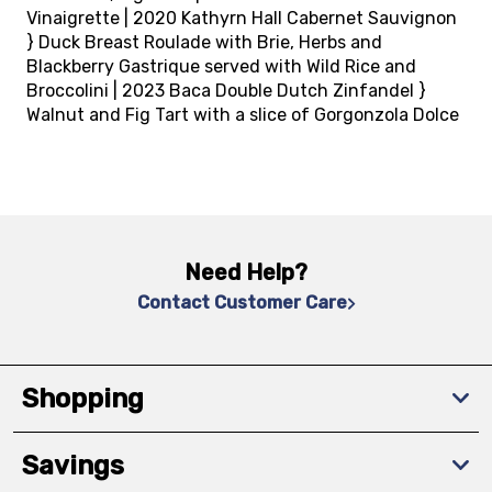
Vinaigrette | 2020 Kathyrn Hall Cabernet Sauvignon
} Duck Breast Roulade with Brie, Herbs and
Blackberry Gastrique served with Wild Rice and
Broccolini | 2023 Baca Double Dutch Zinfandel }
Walnut and Fig Tart with a slice of Gorgonzola Dolce
Need Help?
Contact Customer Care
Shopping
Savings