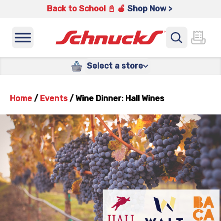
Back to School 📓 🍎
Shop Now >
Select a store
Home
/
Events
/
Wine Dinner: Hall Wines