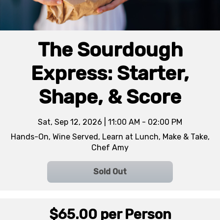
The Sourdough
Express: Starter,
Shape, & Score
Sat, Sep 12, 2026 | 11:00 AM - 02:00 PM
Hands-On, Wine Served, Learn at Lunch, Make & Take,
Chef Amy
Sold Out
$65.00
per Person