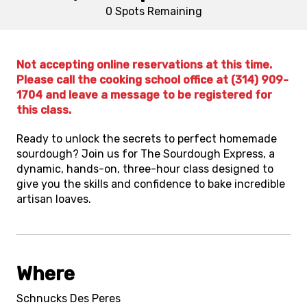
0 Spots
Remaining
Not accepting online reservations at this time.
Please call the cooking school office at (314) 909-
1704 and leave a message to be registered for
this class.
Ready to unlock the secrets to perfect homemade
sourdough? Join us for The Sourdough Express, a
dynamic, hands-on, three-hour class designed to
give you the skills and confidence to bake incredible
artisan loaves.
Where
Schnucks Des Peres