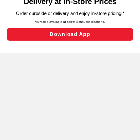
can opt-out of certain cookies, including those used for
targeted advertising and sales under applicable state
laws, by clicking “Cookie Preferences” and clicking “Save
Changes” to save your preferences.
Hide the Banner
Cookie Preferences