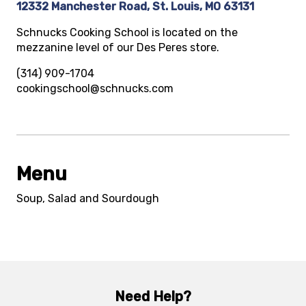
12332 Manchester Road, St. Louis, MO 63131
Schnucks Cooking School is located on the
mezzanine level of our Des Peres store.
(314) 909-1704
cookingschool@schnucks.com
Menu
Soup, Salad and Sourdough
Need Help?