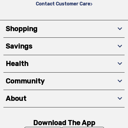
Contact Customer Care
Shopping
Savings
Health
Community
About
Download The App