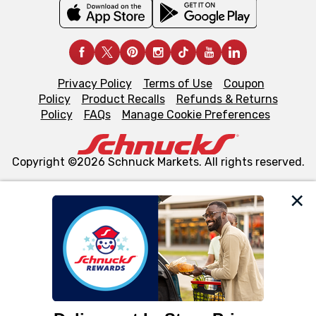
Privacy Policy
Terms of Use
Coupon
Policy
Product Recalls
Refunds & Returns
Policy
FAQs
Manage Cookie Preferences
Copyright ©2026 Schnuck Markets. All rights reserved.
We and our third party partners use cookies, tags, and
similar technologies on this site to ensure the essential
functionality of our website and for business purposes,
such as to enhance site navigation, analyze site usage,
and assist in our marketing flows, such as to personalize
content and advertising, including for targeted ads. You