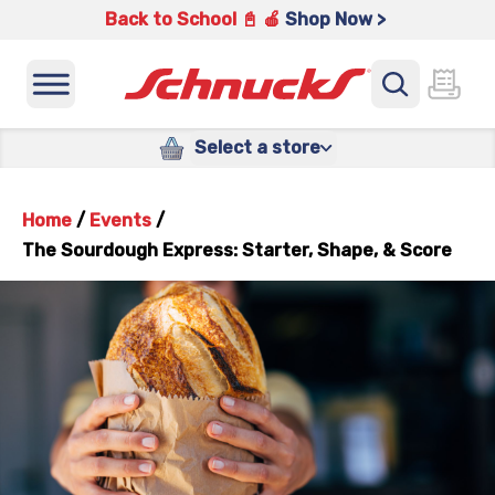
Back to School 📓 🍎
Shop Now >
Select a store
Home
/
Events
/
The Sourdough Express: Starter, Shape, & Score