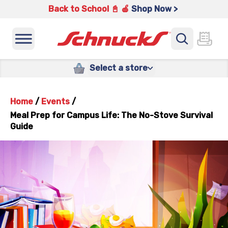
Back to School 📓 🍎
Shop Now >
Select a store
Home
/
Events
/
Meal Prep for Campus Life: The No-Stove Survival
Guide