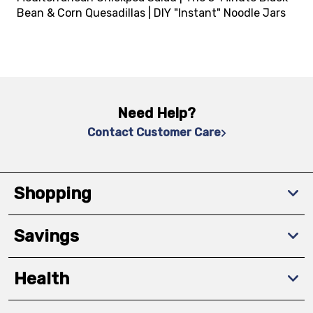
Bean & Corn Quesadillas | DIY "Instant" Noodle Jars
Need Help?
Contact Customer Care
Shopping
Savings
Health