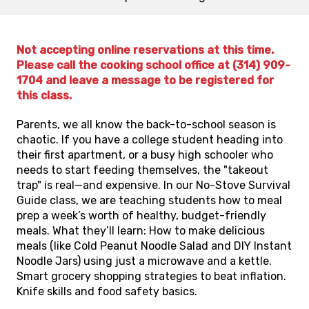
Not accepting online reservations at this time.
Please call the cooking school office at (314) 909-
1704 and leave a message to be registered for
this class.
Parents, we all know the back-to-school season is
chaotic. If you have a college student heading into
their first apartment, or a busy high schooler who
needs to start feeding themselves, the "takeout
trap" is real—and expensive. In our No-Stove Survival
Guide class, we are teaching students how to meal
prep a week’s worth of healthy, budget-friendly
meals. What they’ll learn: How to make delicious
meals (like Cold Peanut Noodle Salad and DIY Instant
Noodle Jars) using just a microwave and a kettle.
Smart grocery shopping strategies to beat inflation.
Knife skills and food safety basics.