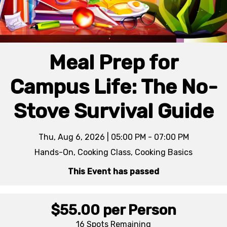
Meal Prep for
Campus Life: The No-
Stove Survival Guide
Thu, Aug 6, 2026 | 05:00 PM - 07:00 PM
Hands-On, Cooking Class, Cooking Basics
This Event has passed
$55.00
per Person
16 Spots
Remaining