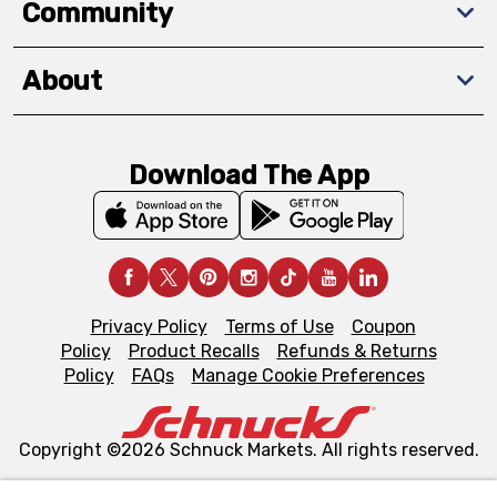
Community
About
Download The App
Privacy Policy
Terms of Use
Coupon
Policy
Product Recalls
Refunds & Returns
Policy
FAQs
Manage Cookie Preferences
Copyright ©2026 Schnuck Markets. All rights reserved.