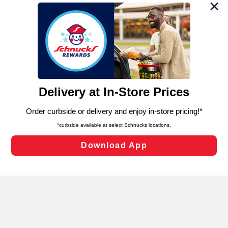
We and our third party partners use cookies, tags, and
similar technologies on this site to ensure the essential
functionality of our website and for business purposes,
such as to enhance site navigation, analyze site usage,
and assist in our marketing flows, such as to personalize
content and advertising, including for targeted ads. You
can opt-out of certain cookies, including those used for
targeted advertising and sales under applicable state
laws, by clicking “Cookie Preferences” and clicking “Save
Changes” to save your preferences.
Hide the Banner
Cookie Preferences