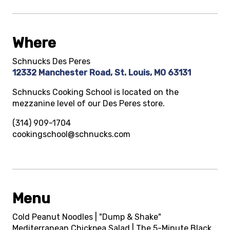
Where
Schnucks Des Peres
12332 Manchester Road, St. Louis, MO 63131
Schnucks Cooking School is located on the
mezzanine level of our Des Peres store.
(314) 909-1704
cookingschool@schnucks.com
Menu
Cold Peanut Noodles | "Dump & Shake"
Mediterranean Chickpea Salad | The 5-Minute Black