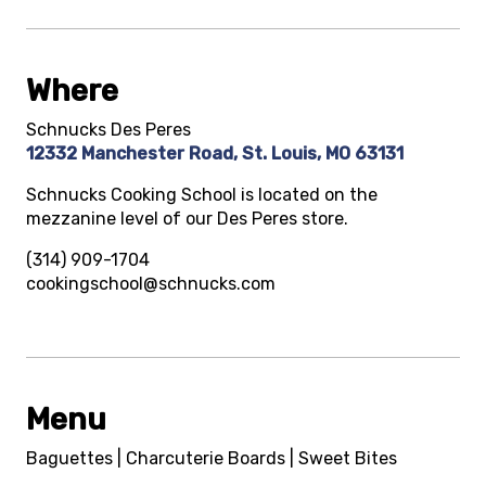
Where
Schnucks Des Peres
12332 Manchester Road, St. Louis, MO 63131
Schnucks Cooking School is located on the
mezzanine level of our Des Peres store.
(314) 909-1704
cookingschool@schnucks.com
Menu
Baguettes | Charcuterie Boards | Sweet Bites