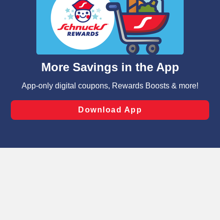
We and our third party partners use cookies, tags, and
similar technologies on this site to ensure the essential
functionality of our website and for business purposes,
such as to enhance site navigation, analyze site usage,
and assist in our marketing flows, such as to personalize
content and advertising, including for targeted ads. You
can opt-out of certain cookies, including those used for
targeted advertising and sales under applicable state
laws, by clicking “Cookie Preferences” and clicking “Save
Changes” to save your preferences.
Hide the Banner
Cookie Preferences