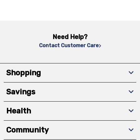
Need Help?
Contact Customer Care
Shopping
Savings
Health
Community