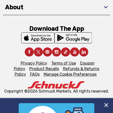
About
Download The App
Privacy Policy
Terms of Use
Coupon
Policy
Product Recalls
Refunds & Returns
Policy
FAQs
Manage Cookie Preferences
Copyright ©2026 Schnuck Markets. All rights reserved.