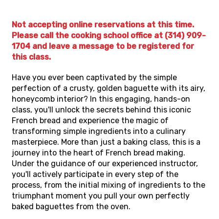
Not accepting online reservations at this time.
Please call the cooking school office at (314) 909-
1704 and leave a message to be registered for
this class.
Have you ever been captivated by the simple
perfection of a crusty, golden baguette with its airy,
honeycomb interior? In this engaging, hands-on
class, you'll unlock the secrets behind this iconic
French bread and experience the magic of
transforming simple ingredients into a culinary
masterpiece. More than just a baking class, this is a
journey into the heart of French bread making.
Under the guidance of our experienced instructor,
you'll actively participate in every step of the
process, from the initial mixing of ingredients to the
triumphant moment you pull your own perfectly
baked baguettes from the oven.