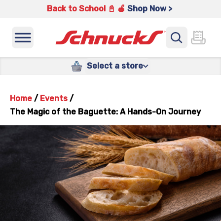
Back to School 📓 🍎
Shop Now >
Select a store
Home
/
Events
/
The Magic of the Baguette: A Hands-On Journey