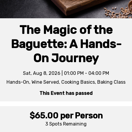
The Magic of the
Baguette: A Hands-
On Journey
Sat, Aug 8, 2026 | 01:00 PM - 04:00 PM
Hands-On, Wine Served, Cooking Basics, Baking Class
This Event has passed
$65.00
per Person
3 Spots
Remaining