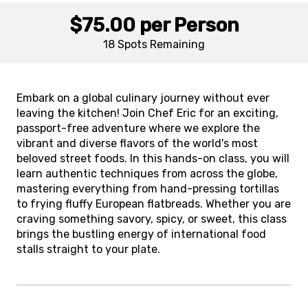
$75.00
per Person
18 Spots
Remaining
Embark on a global culinary journey without ever
leaving the kitchen! Join Chef Eric for an exciting,
passport-free adventure where we explore the
vibrant and diverse flavors of the world's most
beloved street foods. In this hands-on class, you will
learn authentic techniques from across the globe,
mastering everything from hand-pressing tortillas
to frying fluffy European flatbreads. Whether you are
craving something savory, spicy, or sweet, this class
brings the bustling energy of international food
stalls straight to your plate.