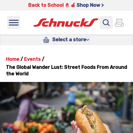
Back to School 📓 🍎
Shop Now >
Select a store
Home
/
Events
/
The Global Wander Lust: Street Foods From Around
the World