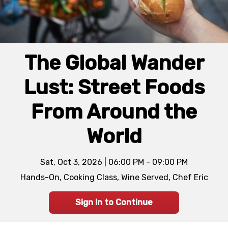
The Global Wander
Lust: Street Foods
From Around the
World
Sat, Oct 3, 2026 | 06:00 PM - 09:00 PM
Hands-On, Cooking Class, Wine Served, Chef Eric
Sign In to Continue