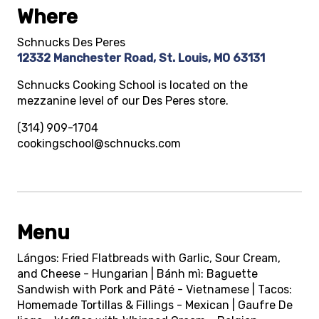
Where
Schnucks Des Peres
12332 Manchester Road, St. Louis, MO 63131
Schnucks Cooking School is located on the
mezzanine level of our Des Peres store.
(314) 909-1704
cookingschool@schnucks.com
Menu
Lángos: Fried Flatbreads with Garlic, Sour Cream,
and Cheese - Hungarian | Bánh mì: Baguette
Sandwish with Pork and Pâté - Vietnamese | Tacos:
Homemade Tortillas & Fillings - Mexican | Gaufre De