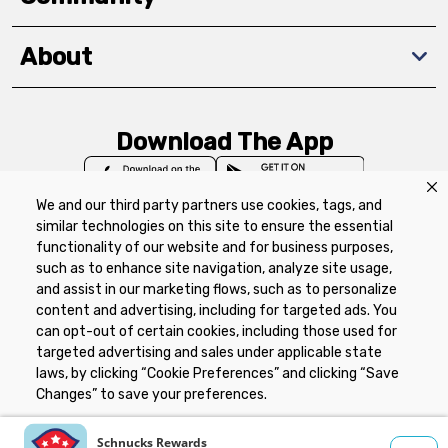
About
Download The App
We and our third party partners use cookies, tags, and
similar technologies on this site to ensure the essential
functionality of our website and for business purposes,
such as to enhance site navigation, analyze site usage,
Privacy Policy
Terms of Use
Coupon
and assist in our marketing flows, such as to personalize
Policy
Product Recalls
Refunds & Returns
content and advertising, including for targeted ads. You
Policy
FAQs
Manage Cookie Preferences
can opt-out of certain cookies, including those used for
targeted advertising and sales under applicable state
laws, by clicking “Cookie Preferences” and clicking “Save
Copyright ©2026 Schnuck Markets. All rights reserved.
Changes” to save your preferences.
Hide the Banner
Cookie Preferences