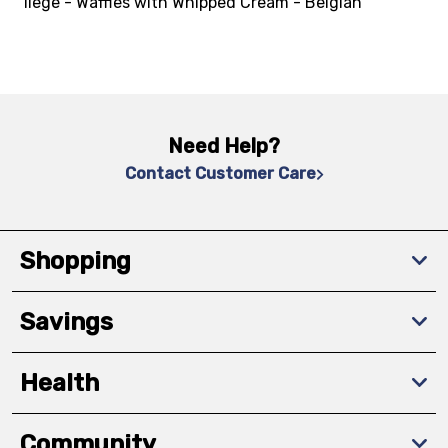
liege - Waffles with Whipped Cream - Belgian
Need Help?
Contact Customer Care
Shopping
Savings
Health
Community