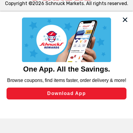
Copyright ©2026 Schnuck Markets. All rights reserved.
We and our third party partners use cookies, tags, and
similar technologies on this site to ensure the essential
functionality of our website and for business purposes,
such as to enhance site navigation, analyze site usage,
and assist in our marketing flows, such as to personalize
content and advertising, including for targeted ads. You
can opt-out of certain cookies, including those used for
targeted advertising and sales under applicable state
laws, by clicking “Cookie Preferences” and clicking “Save
Changes” to save your preferences.
Hide the Banner
Cookie Preferences