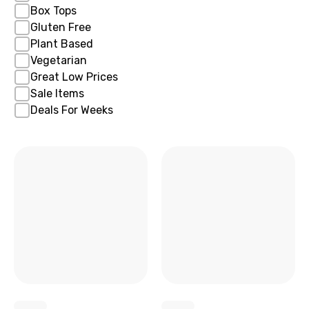
Box Tops
Gluten Free
Plant Based
Vegetarian
Great Low Prices
Sale Items
Deals For Weeks
x
x
x
x