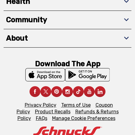
Health
Community
About
Download The App
Privacy Policy
Terms of Use
Coupon
Policy
Product Recalls
Refunds & Returns
Policy
FAQs
Manage Cookie Preferences