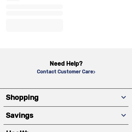
x
x
x
Need Help?
Contact Customer Care
Shopping
Savings