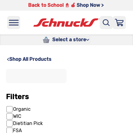
Back to School 📓 🍎
Shop Now >
Select a store
Shop All Products
x
Filters
Organic
WIC
Dietitian Pick
FSA