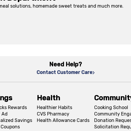
 meal solutions, homemade sweet treats and much more.
Need Help?
Contact Customer Care
ings
Health
Communit
cks Rewards
Healthier Habits
Cooking School
 Ad
CVS Pharmacy
Community Eng
alized Savings
Health Allowance Cards
Donation Reque
l Coupons
Solicitation Req