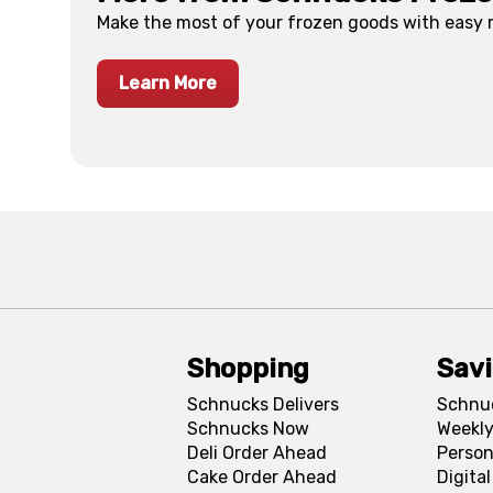
Make the most of your frozen goods with easy
Learn More
Shopping
Sav
Schnucks Delivers
Schnu
Schnucks Now
Weekly
Deli Order Ahead
Person
Cake Order Ahead
Digita