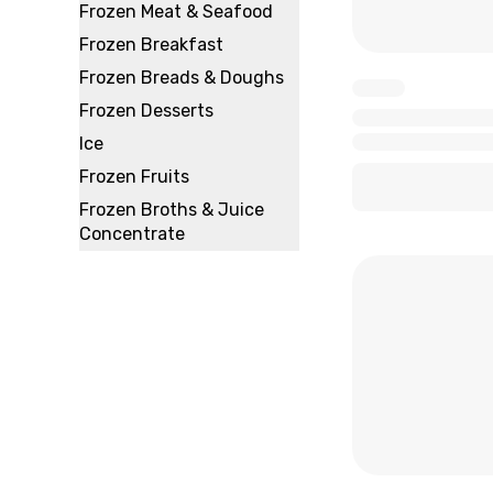
Frozen Meat & Seafood
Frozen Breakfast
Frozen Breads & Doughs
x
Frozen Desserts
x
Ice
x
x
Frozen Fruits
Frozen Broths & Juice
Concentrate
x