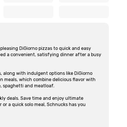
x
x
x
x
pleasing DiGiorno pizzas to quick and easy
eed a convenient, satisfying dinner after a busy
, along with indulgent options like DiGiorno
n meals, which combine delicious flavor with
e, spaghetti and meatloaf.
kly deals. Save time and enjoy ultimate
r or a quick solo meal, Schnucks has you