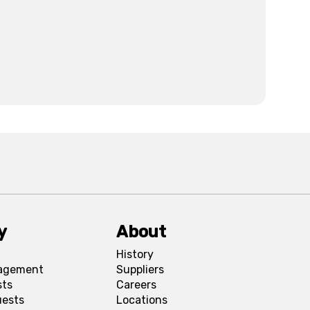
y
About
History
agement
Suppliers
sts
Careers
uests
Locations