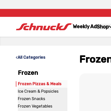
Weekly Ad
Shop
Frozen
All Categories
Frozen
x
Frozen Pizzas & Meals
Ice Cream & Popsicles
Frozen Snacks
Frozen Vegetables