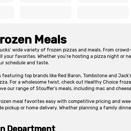
x
x
x
x
Frozen Meals
ucks’ wide variety of frozen pizzas and meals. From crowd-
ll your favorites. Whether you’re hosting a pizza night or n
our schedule and taste.
s featuring top brands like Red Baron, Tombstone and Jack’s
zza. For a wholesome twist, check out Healthy Choice froze
ove our range of Stouffer’s meals, including mac and chees
rozen meal favorites easy with competitive pricing and wee
de pickup or home delivery. Whether planning a family dinne
en Department