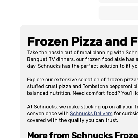
x
x
Frozen Pizza and 
Take the hassle out of meal planning with Schn
Banquet TV dinners, our frozen food aisle has a
day, Schnucks has the perfect solution to fit y
Explore our extensive selection of frozen pizza
stuffed crust pizza and Tombstone pepperoni pi
balanced nutrition. Need comfort food? You’ll l
At Schnucks, we make stocking up on all your f
convenience with
Schnucks Delivers
for curbsi
covered with the quality you can trust.
More from Schnucks Froz