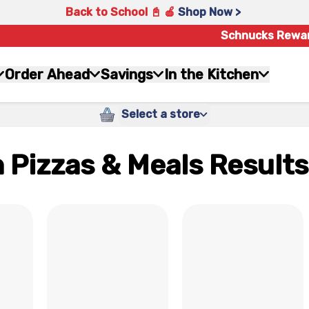
Back to School 📓 🍎
Shop Now >
Schnucks Rewa
Order Ahead
Savings
In the Kitchen
Select a store
 Pizzas & Meals Results
x
x