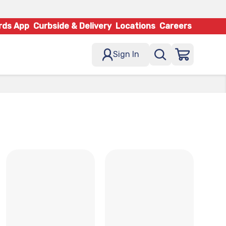
rds App
Curbside & Delivery
Locations
Careers
Sign In
x
x