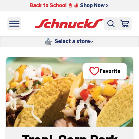
Back to School 📓 🍎
Shop Now >
Select a store
Favorite