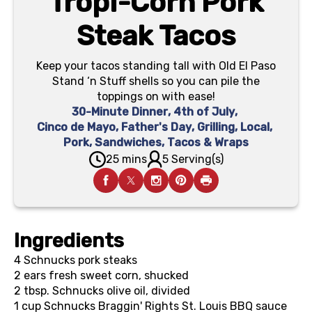
Tropi-Corn Pork
Steak Tacos
Keep your tacos standing tall with Old El Paso
Stand ‘n Stuff shells so you can pile the
toppings on with ease!
30-Minute Dinner
,
4th of July
,
Cinco de Mayo
,
Father's Day
,
Grilling
,
Local
,
Pork
,
Sandwiches, Tacos & Wraps
25 mins
5 Serving(s)
Ingredients
4
Schnucks pork steaks
2 ears
fresh sweet corn, shucked
2 tbsp.
Schnucks olive oil, divided
1 cup
Schnucks Braggin' Rights St. Louis BBQ sauce