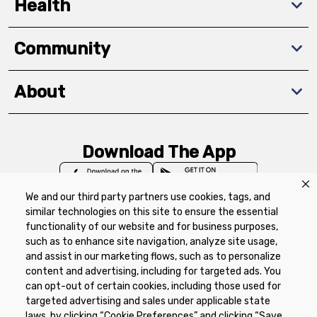
Health
Community
About
Download The App
We and our third party partners use cookies, tags, and
similar technologies on this site to ensure the essential
functionality of our website and for business purposes,
such as to enhance site navigation, analyze site usage,
Privacy Policy
Terms of Use
Coupon
and assist in our marketing flows, such as to personalize
Policy
Product Recalls
Refunds & Returns
content and advertising, including for targeted ads. You
Policy
FAQs
Manage Cookie Preferences
can opt-out of certain cookies, including those used for
targeted advertising and sales under applicable state
laws, by clicking “Cookie Preferences” and clicking “Save