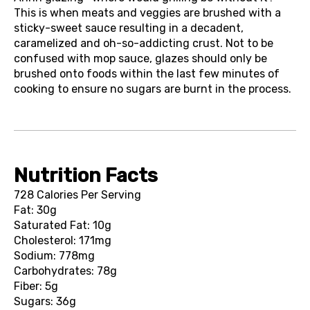
This is when meats and veggies are brushed with a
sticky-sweet sauce resulting in a decadent,
caramelized and oh-so-addicting crust. Not to be
confused with mop sauce, glazes should only be
brushed onto foods within the last few minutes of
cooking to ensure no sugars are burnt in the process.
Nutrition Facts
728 Calories Per Serving
Fat: 30g
Saturated Fat: 10g
Cholesterol: 171mg
Sodium: 778mg
Carbohydrates: 78g
Fiber: 5g
Sugars: 36g