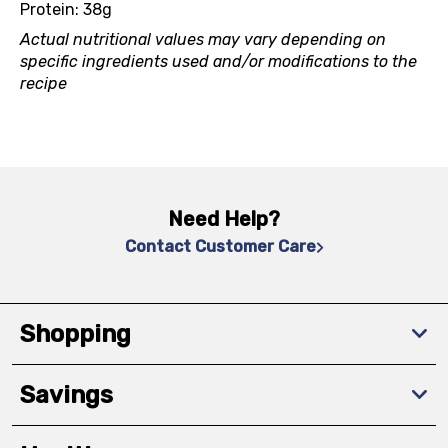
Protein: 38g
Actual nutritional values may vary depending on
specific ingredients used and/or modifications to the
recipe
Need Help?
Contact Customer Care
Shopping
Savings