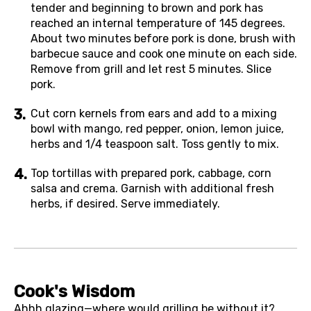
tender and beginning to brown and pork has
reached an internal temperature of 145 degrees.
About two minutes before pork is done, brush with
barbecue sauce and cook one minute on each side.
Remove from grill and let rest 5 minutes. Slice
pork.
Cut corn kernels from ears and add to a mixing
bowl with mango, red pepper, onion, lemon juice,
herbs and 1/4 teaspoon salt. Toss gently to mix.
Top tortillas with prepared pork, cabbage, corn
salsa and crema. Garnish with additional fresh
herbs, if desired. Serve immediately.
Cook's Wisdom
Ahhh glazing—where would grilling be without it?