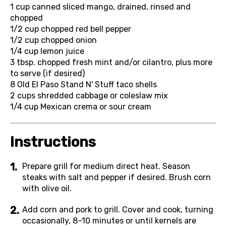
1 cup
canned sliced mango, drained, rinsed and
chopped
1/2 cup
chopped red bell pepper
1/2 cup
chopped onion
1/4 cup
lemon juice
3 tbsp.
chopped fresh mint and/or cilantro, plus more
to serve (if desired)
8
Old El Paso Stand N' Stuff taco shells
2 cups
shredded cabbage or coleslaw mix
1/4 cup
Mexican crema or sour cream
Instructions
Prepare grill for medium direct heat. Season
steaks with salt and pepper if desired. Brush corn
with olive oil.
Add corn and pork to grill. Cover and cook, turning
occasionally, 8–10 minutes or until kernels are