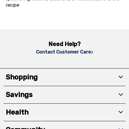
recipe
Need Help?
Contact Customer Care
Shopping
Savings
Health