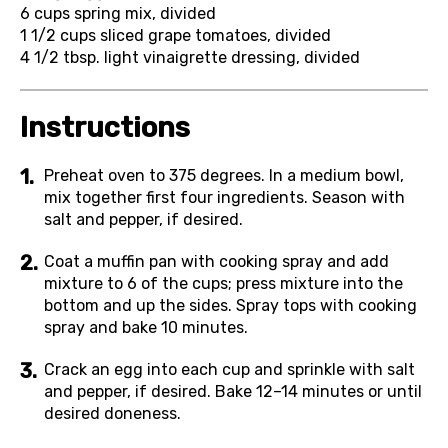
6 cups
spring mix, divided
1 1/2 cups
sliced grape tomatoes, divided
4 1/2 tbsp.
light vinaigrette dressing, divided
Instructions
Preheat oven to 375 degrees. In a medium bowl,
mix together first four ingredients. Season with
salt and pepper, if desired.
Coat a muffin pan with cooking spray and add
mixture to 6 of the cups; press mixture into the
bottom and up the sides. Spray tops with cooking
spray and bake 10 minutes.
Crack an egg into each cup and sprinkle with salt
and pepper, if desired. Bake 12–14 minutes or until
desired doneness.