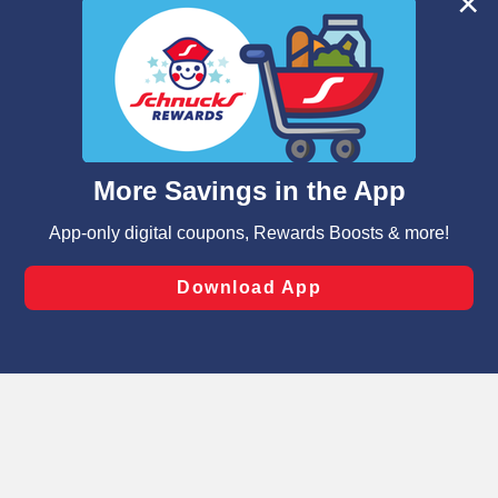
We and our third party partners use cookies, tags, and
similar technologies on this site to ensure the essential
functionality of our website and for business purposes,
such as to enhance site navigation, analyze site usage,
and assist in our marketing flows, such as to personalize
content and advertising, including for targeted ads. You
can opt-out of certain cookies, including those used for
targeted advertising and sales under applicable state
laws, by clicking “Cookie Preferences” and clicking “Save
Changes” to save your preferences.
Hide the Banner
Cookie Preferences