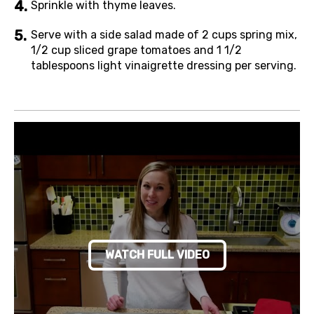
Sprinkle with thyme leaves.
Serve with a side salad made of 2 cups spring mix,
1/2 cup sliced grape tomatoes and 1 1/2
tablespoons light vinaigrette dressing per serving.
WATCH FULL VIDEO