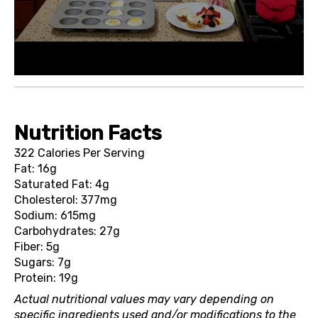
Nutrition Facts
322 Calories Per Serving
Fat: 16g
Saturated Fat: 4g
Cholesterol: 377mg
Sodium: 615mg
Carbohydrates: 27g
Fiber: 5g
Sugars: 7g
Protein: 19g
Actual nutritional values may vary depending on
specific ingredients used and/or modifications to the