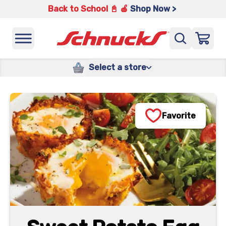
Back to School 📓 🍎
Shop Now >
Select a store
Favorite