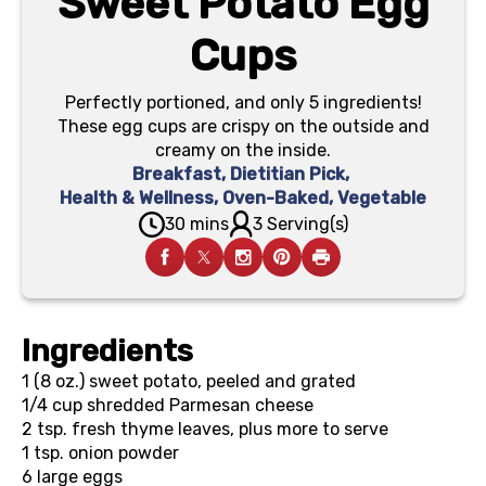
Sweet Potato Egg
Cups
Perfectly portioned, and only 5 ingredients!
These egg cups are crispy on the outside and
creamy on the inside.
Breakfast
,
Dietitian Pick
,
Health & Wellness
,
Oven-Baked
,
Vegetable
30 mins
3 Serving(s)
Ingredients
1 (8 oz.)
sweet potato, peeled and grated
1/4 cup
shredded Parmesan cheese
2 tsp.
fresh thyme leaves, plus more to serve
1 tsp.
onion powder
6
large eggs