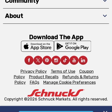
Community
About
Download The App
Privacy Policy
Terms of Use
Coupon
Policy
Product Recalls
Refunds & Returns
Policy
FAQs
Manage Cookie Preferences
Copyright ©2026 Schnuck Markets. All rights reserved.