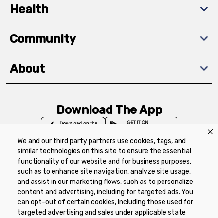
Health
Community
About
Download The App
We and our third party partners use cookies, tags, and
similar technologies on this site to ensure the essential
functionality of our website and for business purposes,
such as to enhance site navigation, analyze site usage,
Privacy Policy
Terms of Use
Coupon
and assist in our marketing flows, such as to personalize
Policy
Product Recalls
Refunds & Returns
content and advertising, including for targeted ads. You
Policy
FAQs
Manage Cookie Preferences
can opt-out of certain cookies, including those used for
targeted advertising and sales under applicable state