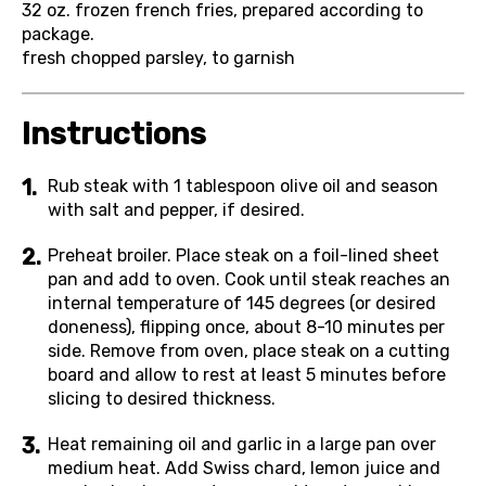
32 oz.
frozen french fries, prepared according to
package.
fresh chopped parsley, to garnish
Instructions
Rub steak with 1 tablespoon olive oil and season
with salt and pepper, if desired.
Preheat broiler. Place steak on a foil-lined sheet
pan and add to oven. Cook until steak reaches an
internal temperature of 145 degrees (or desired
doneness), flipping once, about 8-10 minutes per
side. Remove from oven, place steak on a cutting
board and allow to rest at least 5 minutes before
slicing to desired thickness.
Heat remaining oil and garlic in a large pan over
medium heat. Add Swiss chard, lemon juice and