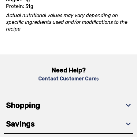
Protein: 31g
Actual nutritional values may vary depending on
specific ingredients used and/or modifications to the
recipe
Need Help?
Contact Customer Care
Shopping
Savings