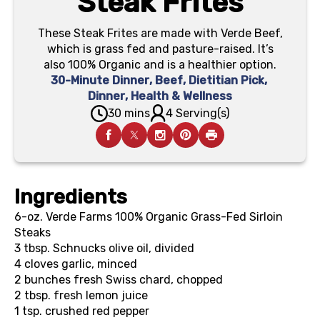
Steak Frites
These Steak Frites are made with Verde Beef,
which is grass fed and pasture-raised. It’s
also 100% Organic and is a healthier option.
30-Minute Dinner
,
Beef
,
Dietitian Pick
,
Dinner
,
Health & Wellness
30 mins
4 Serving(s)
Ingredients
6-oz.
Verde Farms 100% Organic Grass-Fed Sirloin
Steaks
3 tbsp.
Schnucks olive oil, divided
4
cloves garlic, minced
2
bunches fresh Swiss chard, chopped
2 tbsp.
fresh lemon juice
1 tsp.
crushed red pepper