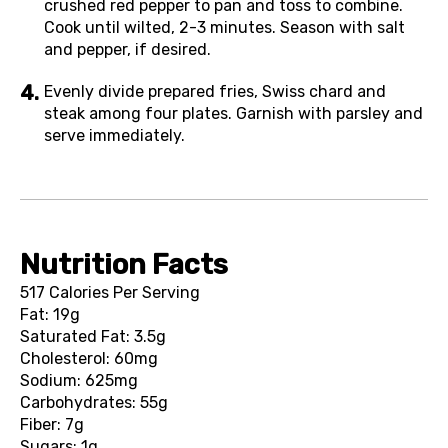
crushed red pepper to pan and toss to combine.
Cook until wilted, 2-3 minutes. Season with salt
and pepper, if desired.
Evenly divide prepared fries, Swiss chard and
steak among four plates. Garnish with parsley and
serve immediately.
Nutrition Facts
517 Calories Per Serving
Fat: 19g
Saturated Fat: 3.5g
Cholesterol: 60mg
Sodium: 625mg
Carbohydrates: 55g
Fiber: 7g
Sugars: 1g