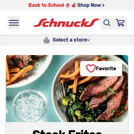
Back to School 📓 🍎
Shop Now >
Select a store
Favorite