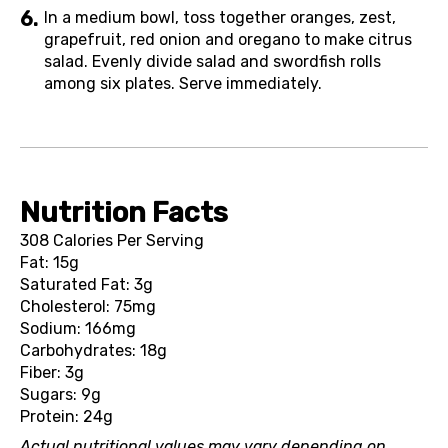
In a medium bowl, toss together oranges, zest,
grapefruit, red onion and oregano to make citrus
salad. Evenly divide salad and swordfish rolls
among six plates. Serve immediately.
Nutrition Facts
308 Calories Per Serving
Fat: 15g
Saturated Fat: 3g
Cholesterol: 75mg
Sodium: 166mg
Carbohydrates: 18g
Fiber: 3g
Sugars: 9g
Protein: 24g
Actual nutritional values may vary depending on