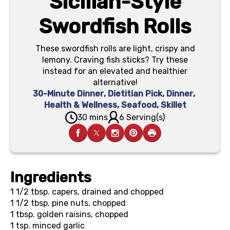
Sicilian-Style
Swordfish Rolls
These swordfish rolls are light, crispy and
lemony. Craving fish sticks? Try these
instead for an elevated and healthier
alternative!
30-Minute Dinner
,
Dietitian Pick
,
Dinner
,
Health & Wellness
,
Seafood
,
Skillet
30 mins
6 Serving(s)
Ingredients
1 1/2 tbsp.
capers, drained and chopped
1 1/2 tbsp.
pine nuts, chopped
1 tbsp.
golden raisins, chopped
1 tsp.
minced garlic