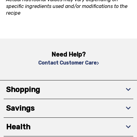
specific ingredients used and/or modifications to the
recipe
Need Help?
Contact Customer Care
Shopping
Savings
Health