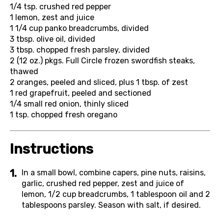
1/4 tsp.
crushed red pepper
1
lemon, zest and juice
1 1/4 cup
panko breadcrumbs, divided
3 tbsp.
olive oil, divided
3 tbsp.
chopped fresh parsley, divided
2 (12 oz.) pkgs.
Full Circle frozen swordfish steaks,
thawed
2
oranges, peeled and sliced, plus 1 tbsp. of zest
1
red grapefruit, peeled and sectioned
1/4
small red onion, thinly sliced
1 tsp.
chopped fresh oregano
Instructions
In a small bowl, combine capers, pine nuts, raisins,
garlic, crushed red pepper, zest and juice of
lemon, 1/2 cup breadcrumbs, 1 tablespoon oil and 2
tablespoons parsley. Season with salt, if desired.