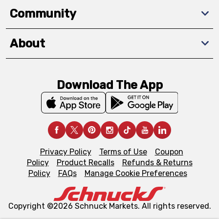
Community
About
Download The App
Privacy Policy
Terms of Use
Coupon
Policy
Product Recalls
Refunds & Returns
Policy
FAQs
Manage Cookie Preferences
Copyright ©2026 Schnuck Markets. All rights reserved.