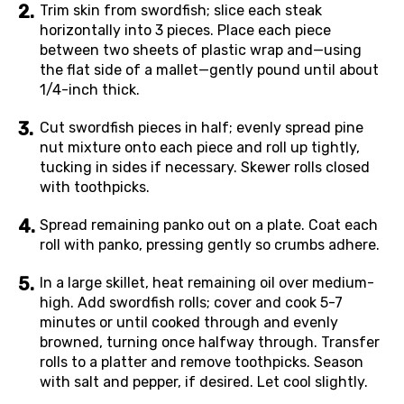
Trim skin from swordfish; slice each steak
horizontally into 3 pieces. Place each piece
between two sheets of plastic wrap and—using
the flat side of a mallet—gently pound until about
1/4-inch thick.
Cut swordfish pieces in half; evenly spread pine
nut mixture onto each piece and roll up tightly,
tucking in sides if necessary. Skewer rolls closed
with toothpicks.
Spread remaining panko out on a plate. Coat each
roll with panko, pressing gently so crumbs adhere.
In a large skillet, heat remaining oil over medium-
high. Add swordfish rolls; cover and cook 5-7
minutes or until cooked through and evenly
browned, turning once halfway through. Transfer
rolls to a platter and remove toothpicks. Season
with salt and pepper, if desired. Let cool slightly.