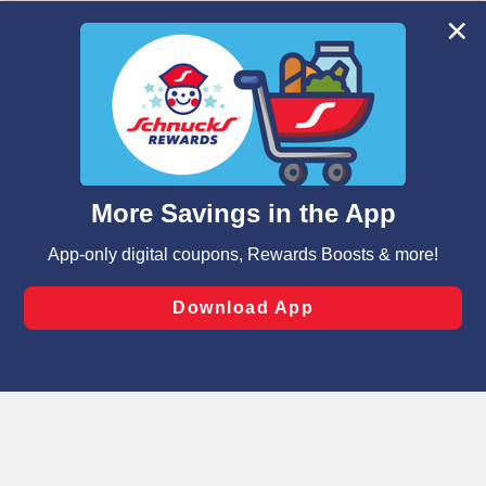
We and our third party partners use cookies, tags, and
similar technologies on this site to ensure the essential
functionality of our website and for business purposes,
such as to enhance site navigation, analyze site usage,
and assist in our marketing flows, such as to personalize
content and advertising, including for targeted ads. You
can opt-out of certain cookies, including those used for
targeted advertising and sales under applicable state
laws, by clicking “Cookie Preferences” and clicking “Save
Changes” to save your preferences.
Hide the Banner
Cookie Preferences