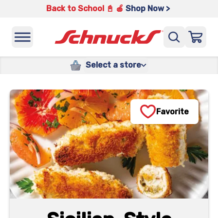
Back to School 📓 🍎
Shop Now >
Select a store
Favorite