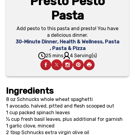
Presto Pesto
Pasta
Add pesto to this pasta and presto! You have
a delicious dinner.
30-Minute Dinner
,
Health & Wellness
,
Pasta
,
Pasta & Pizza
25 mins
4 Serving(s)
Ingredients
8 oz
Schnucks whole wheat spaghetti
1
avocado, halved, pitted and flesh scooped out
1 cup
packed spinach leaves
¼ cup
fresh basil leaves, plus additional for garnish
1
garlic clove, minced
2 tbsp
Schnucks extra virgin olive oil