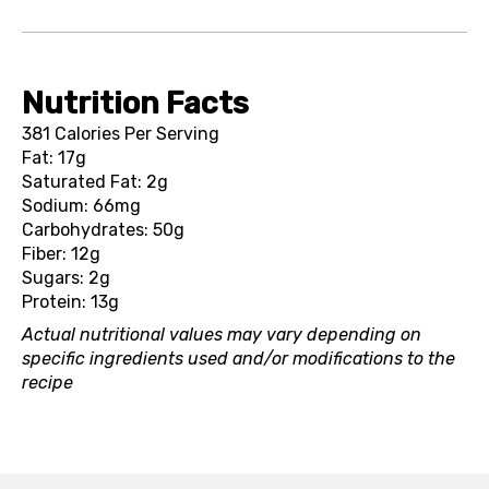
Nutrition Facts
381 Calories Per Serving
Fat: 17g
Saturated Fat: 2g
Sodium: 66mg
Carbohydrates: 50g
Fiber: 12g
Sugars: 2g
Protein: 13g
Actual nutritional values may vary depending on
specific ingredients used and/or modifications to the
recipe