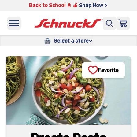
Back to School 📓 🍎
Shop Now >
Select a store
Favorite