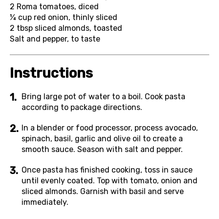
2
Roma tomatoes, diced
¼ cup
red onion, thinly sliced
2 tbsp
sliced almonds, toasted
Salt and pepper, to taste
Instructions
Bring large pot of water to a boil. Cook pasta
according to package directions.
In a blender or food processor, process avocado,
spinach, basil, garlic and olive oil to create a
smooth sauce. Season with salt and pepper.
Once pasta has finished cooking, toss in sauce
until evenly coated. Top with tomato, onion and
sliced almonds. Garnish with basil and serve
immediately.