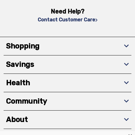
Need Help?
Contact Customer Care
Shopping
Savings
Health
Community
About