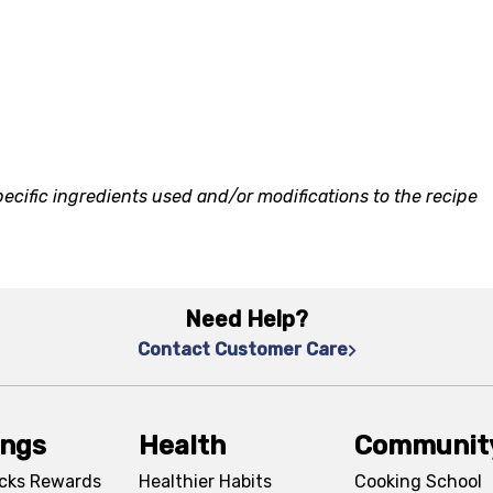
ecific ingredients used and/or modifications to the recipe
Need Help?
Contact Customer Care
ings
Health
Communit
cks Rewards
Healthier Habits
Cooking School