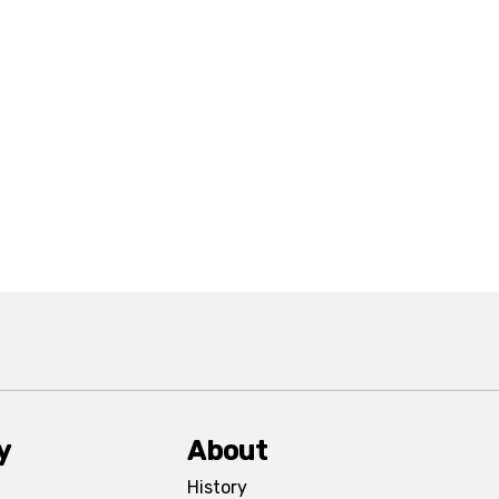
y
About
History