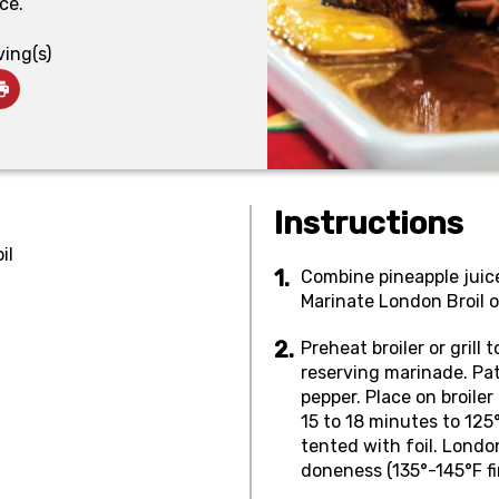
ce.
ving(s)
Instructions
il
Combine pineapple juice,
Marinate London Broil o
Preheat broiler or gril
reserving marinade. Pat 
pepper. Place on broiler 
15 to 18 minutes to 125
tented with foil. Londo
doneness (135°-145°F fi