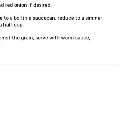
nd red onion if desired.
 to a boil in a saucepan, reduce to a simmer
 half cup.
gainst the grain, serve with warm sauce,
.