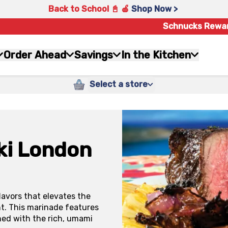
Back to School 📓 🍎
Shop Now >
Schnucks Rewa
Order Ahead
Savings
In the Kitchen
Select a store
ki London
lavors that elevates the
ght. This marinade features
ned with the rich, umami