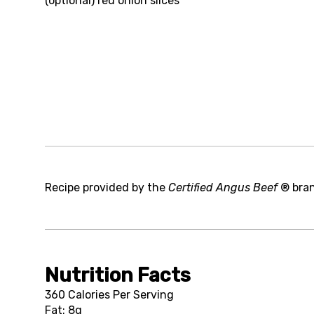
(optional)
red onion slices
Recipe provided by the
Certified Angus Beef
® bra
Nutrition Facts
360 Calories Per Serving
Fat: 8g