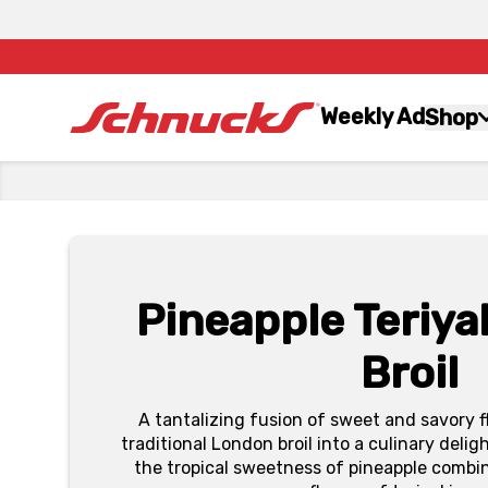
Weekly Ad
Shop
Pineapple Teriya
Broil
A tantalizing fusion of sweet and savory f
traditional London broil into a culinary deli
the tropical sweetness of pineapple combi