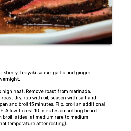
 sherry, teriyaki sauce, garlic and ginger.
vernight.
l to high heat. Remove roast from marinade,
roast dry, rub with oil, season with salt and
pan and broil 15 minutes. Flip, broil an additional
°F. Allow to rest 10 minutes on cutting board
n broil is ideal at medium rare to medium
nal temperature after resting).