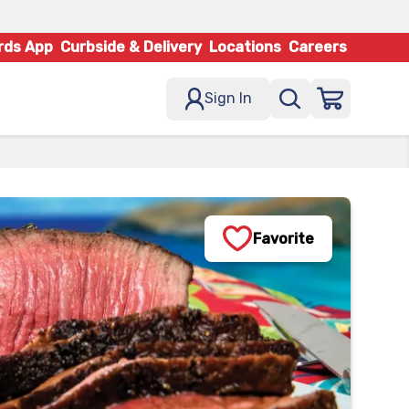
rds App
Curbside & Delivery
Locations
Careers
Sign In
Favorite