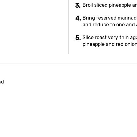
Broil sliced pineapple a
Bring reserved marinade
and reduce to one and a
Slice roast very thin a
pineapple and red onion
nd