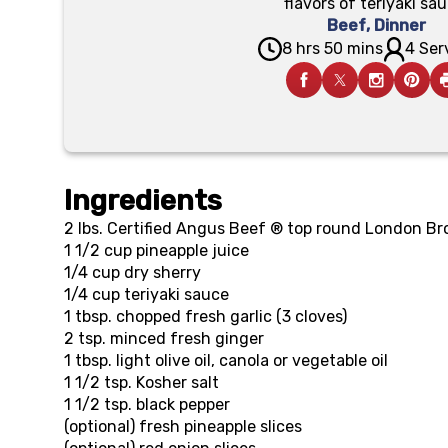
flavors of teriyaki sau
Beef
,
Dinner
8 hrs 50 mins
4 Ser
Ingredients
2 lbs.
Certified Angus Beef ® top round London Bro
1 1/2 cup
pineapple juice
1/4 cup
dry sherry
1/4 cup
teriyaki sauce
1 tbsp.
chopped fresh garlic (3 cloves)
2 tsp.
minced fresh ginger
1 tbsp.
light olive oil, canola or vegetable oil
1 1/2 tsp.
Kosher salt
1 1/2 tsp.
black pepper
(optional)
fresh pineapple slices