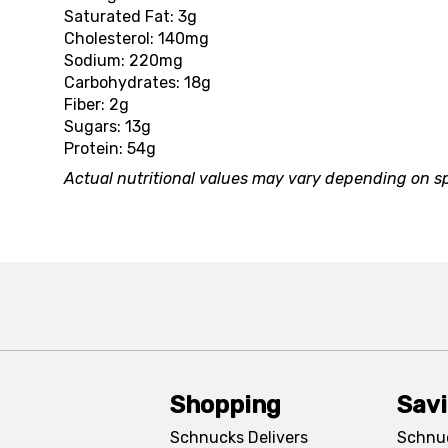
Saturated Fat: 3g
Cholesterol: 140mg
Sodium: 220mg
Carbohydrates: 18g
Fiber: 2g
Sugars: 13g
Protein: 54g
Actual nutritional values may vary depending on sp
Shopping
Sav
Schnucks Delivers
Schnu