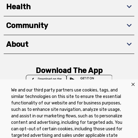
Health
Community
About
Download The App
We and our third party partners use cookies, tags, and
similar technologies on this site to ensure the essential
functionality of our website and for business purposes,
such as to enhance site navigation, analyze site usage,
Privacy Policy
Terms of Use
Coupon
and assist in our marketing flows, such as to personalize
Policy
Product Recalls
Refunds & Returns
content and advertising, including for targeted ads. You
Policy
FAQs
Manage Cookie Preferences
can opt-out of certain cookies, including those used for
targeted advertising and sales under applicable state