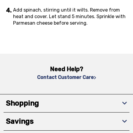
Add spinach, stirring until it wilts. Remove from
heat and cover. Let stand 5 minutes. Sprinkle with
Parmesan cheese before serving.
Need Help?
Contact Customer Care
Shopping
Savings