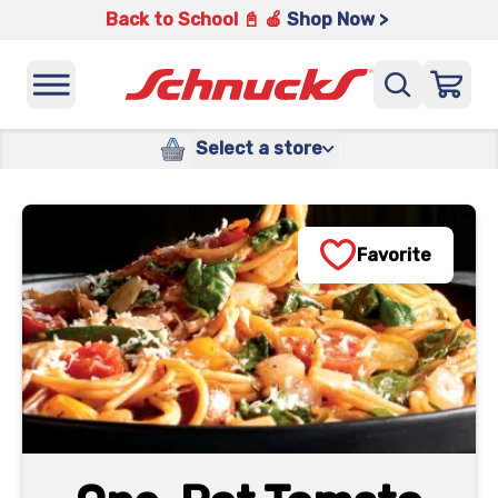
Back to School 📓 🍎
Shop Now >
Select a store
Favorite