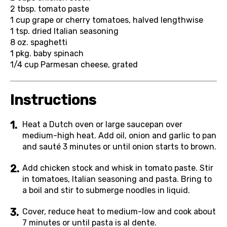
2 tbsp.
tomato paste
1 cup
grape or cherry tomatoes, halved lengthwise
1 tsp.
dried Italian seasoning
8 oz.
spaghetti
1 pkg.
baby spinach
1/4 cup
Parmesan cheese, grated
Instructions
Heat a Dutch oven or large saucepan over
medium-high heat. Add oil, onion and garlic to pan
and sauté 3 minutes or until onion starts to brown.
Add chicken stock and whisk in tomato paste. Stir
in tomatoes, Italian seasoning and pasta. Bring to
a boil and stir to submerge noodles in liquid.
Cover, reduce heat to medium-low and cook about
7 minutes or until pasta is al dente.