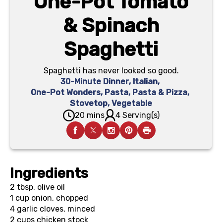
One-Pot Tomato
& Spinach
Spaghetti
Spaghetti has never looked so good.
30-Minute Dinner
,
Italian
,
One-Pot Wonders
,
Pasta
,
Pasta & Pizza
,
Stovetop
,
Vegetable
20 mins
4 Serving(s)
Ingredients
2 tbsp.
olive oil
1 cup
onion, chopped
4
garlic cloves, minced
2 cups
chicken stock