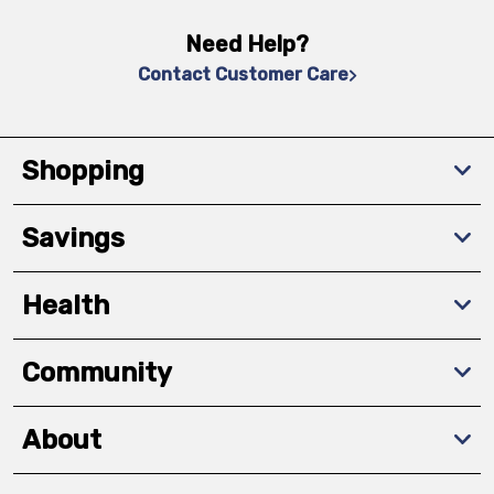
Need Help?
Contact Customer Care
Shopping
Savings
Health
Community
About