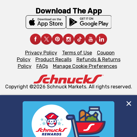
Download The App
Privacy Policy
Terms of Use
Coupon
Policy
Product Recalls
Refunds & Returns
Policy
FAQs
Manage Cookie Preferences
Copyright ©2026 Schnuck Markets. All rights reserved.
We and our third party partners use cookies, tags, and
similar technologies on this site to ensure the essential
functionality of our website and for business purposes,
such as to enhance site navigation, analyze site usage,