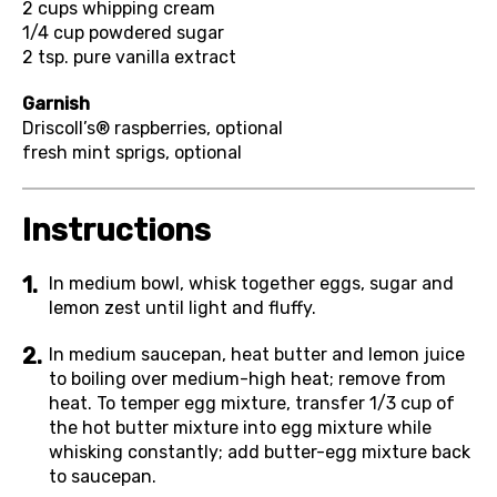
2 cups
whipping cream
1/4 cup
powdered sugar
2 tsp.
pure vanilla extract
Garnish
Driscoll’s® raspberries, optional
fresh mint sprigs, optional
Instructions
In medium bowl, whisk together eggs, sugar and
lemon zest until light and fluffy.
In medium saucepan, heat butter and lemon juice
to boiling over medium-high heat; remove from
heat. To temper egg mixture, transfer 1/3 cup of
the hot butter mixture into egg mixture while
whisking constantly; add butter-egg mixture back
to saucepan.