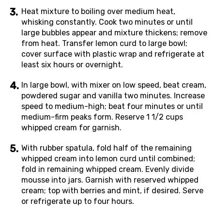
Heat mixture to boiling over medium heat,
whisking constantly. Cook two minutes or until
large bubbles appear and mixture thickens; remove
from heat. Transfer lemon curd to large bowl;
cover surface with plastic wrap and refrigerate at
least six hours or overnight.
In large bowl, with mixer on low speed, beat cream,
powdered sugar and vanilla two minutes. Increase
speed to medium-high; beat four minutes or until
medium-firm peaks form. Reserve 1 1/2 cups
whipped cream for garnish.
With rubber spatula, fold half of the remaining
whipped cream into lemon curd until combined;
fold in remaining whipped cream. Evenly divide
mousse into jars. Garnish with reserved whipped
cream; top with berries and mint, if desired. Serve
or refrigerate up to four hours.