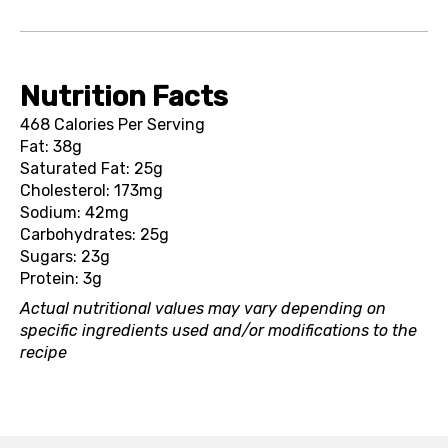
Nutrition Facts
468 Calories Per Serving
Fat: 38g
Saturated Fat: 25g
Cholesterol: 173mg
Sodium: 42mg
Carbohydrates: 25g
Sugars: 23g
Protein: 3g
Actual nutritional values may vary depending on
specific ingredients used and/or modifications to the
recipe