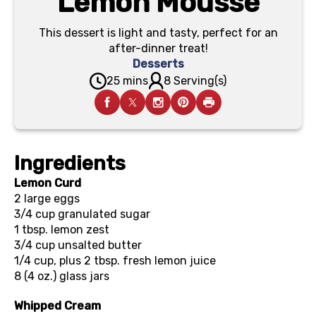
Lemon Mousse
This dessert is light and tasty, perfect for an
after-dinner treat!
Desserts
25 mins
8 Serving(s)
Ingredients
Lemon Curd
2
large eggs
3/4 cup
granulated sugar
1 tbsp.
lemon zest
3/4 cup
unsalted butter
1/4 cup, plus 2 tbsp.
fresh lemon juice
8 (4 oz.)
glass jars
Whipped Cream