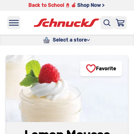
Back to School 📓 🍎
Shop Now >
Select a store
Favorite