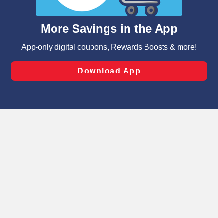
and assist in our marketing flows, such as to personalize
content and advertising, including for targeted ads. You
can opt-out of certain cookies, including those used for
targeted advertising and sales under applicable state
laws, by clicking “Cookie Preferences” and clicking “Save
Changes” to save your preferences.
Hide the Banner
Cookie Preferences