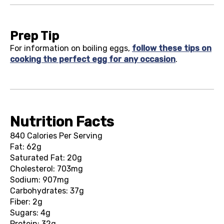
Prep Tip
For information on boiling eggs,
follow these tips on
cooking the perfect egg for any occasion
.
Nutrition Facts
840 Calories Per Serving
Fat: 62g
Saturated Fat: 20g
Cholesterol: 703mg
Sodium: 907mg
Carbohydrates: 37g
Fiber: 2g
Sugars: 4g
Protein: 32g