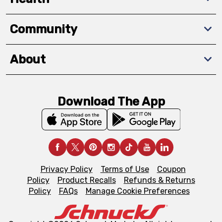
Community
About
Download The App
Privacy Policy
Terms of Use
Coupon
Policy
Product Recalls
Refunds & Returns
Policy
FAQs
Manage Cookie Preferences