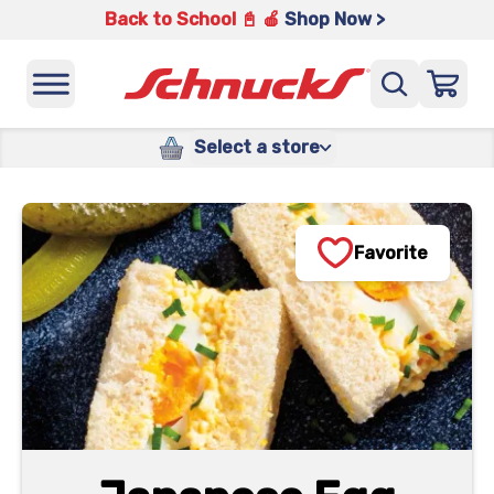
Back to School 📓 🍎
Shop Now >
Select a store
Favorite