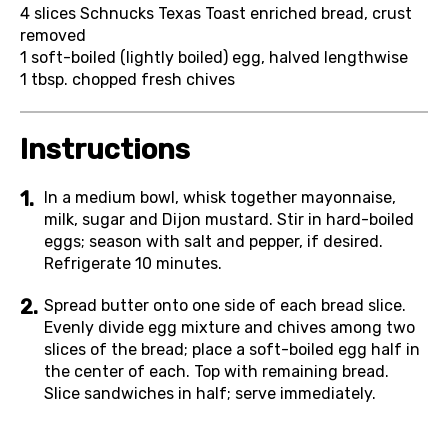
4
slices Schnucks Texas Toast enriched bread, crust
removed
1
soft-boiled (lightly boiled) egg, halved lengthwise
1 tbsp.
chopped fresh chives
Instructions
In a medium bowl, whisk together mayonnaise,
milk, sugar and Dijon mustard. Stir in hard-boiled
eggs; season with salt and pepper, if desired.
Refrigerate 10 minutes.
Spread butter onto one side of each bread slice.
Evenly divide egg mixture and chives among two
slices of the bread; place a soft-boiled egg half in
the center of each. Top with remaining bread.
Slice sandwiches in half; serve immediately.