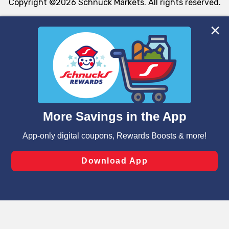
Copyright ©2026 Schnuck Markets. All rights reserved.
We and our third party partners use cookies, tags, and
similar technologies on this site to ensure the essential
functionality of our website and for business purposes,
such as to enhance site navigation, analyze site usage,
and assist in our marketing flows, such as to personalize
content and advertising, including for targeted ads. You
can opt-out of certain cookies, including those used for
targeted advertising and sales under applicable state
laws, by clicking “Cookie Preferences” and clicking “Save
Changes” to save your preferences.
Hide the Banner
Cookie Preferences