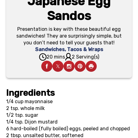
Japanese Egg
Sandos
Presentation is key with these beautiful egg
sandwiches! They are surprisingly simple, but
you don’t need to tell your guests that!
Sandwiches, Tacos & Wraps
20 mins
2 Serving(s)
Ingredients
1/4 cup
mayonnaise
2 tsp.
whole milk
1/2 tsp.
sugar
1/4 tsp.
Dijon mustard
6
hard-boiled (fully boiled) eggs, peeled and chopped
2 tbsp.
unsalted butter, softened