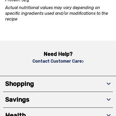
Actual nutritional values may vary depending on
specific ingredients used and/or modifications to the
recipe
Need Help?
Contact Customer Care
Shopping
Savings
Health