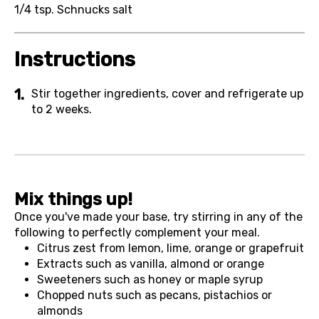
1/4 tsp.
Schnucks salt
Instructions
Stir together ingredients, cover and refrigerate up
to 2 weeks.
Mix things up!
Once you've made your base, try stirring in any of the
following to perfectly complement your meal.
Citrus zest from lemon, lime, orange or grapefruit
Extracts such as vanilla, almond or orange
Sweeteners such as honey or maple syrup
Chopped nuts such as pecans, pistachios or
almonds