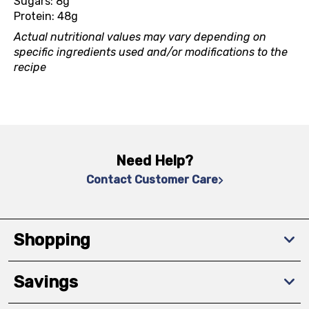
Sugars: 8g
Protein: 48g
Actual nutritional values may vary depending on
specific ingredients used and/or modifications to the
recipe
Need Help?
Contact Customer Care
Shopping
Savings