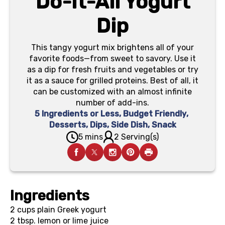
Do-It-All Yogurt
Dip
This tangy yogurt mix brightens all of your
favorite foods—from sweet to savory. Use it
as a dip for fresh fruits and vegetables or try
it as a sauce for grilled proteins. Best of all, it
can be customized with an almost infinite
number of add-ins.
5 Ingredients or Less
,
Budget Friendly
,
Desserts
,
Dips
,
Side Dish
,
Snack
5 mins
2 Serving(s)
Ingredients
2 cups
plain Greek yogurt
2 tbsp.
lemon or lime juice