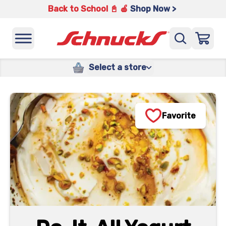
Back to School 📓 🍎
Shop Now >
Select a store
Favorite