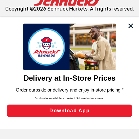
Copyright ©2026 Schnuck Markets. All rights reserved.
We and our third party partners use cookies, tags, and
similar technologies on this site to ensure the essential
functionality of our website and for business purposes,
such as to enhance site navigation, analyze site usage,
and assist in our marketing flows, such as to personalize
content and advertising, including for targeted ads. You
can opt-out of certain cookies, including those used for
targeted advertising and sales under applicable state
laws, by clicking “Cookie Preferences” and clicking “Save
Changes” to save your preferences.
Hide the Banner
Cookie Preferences