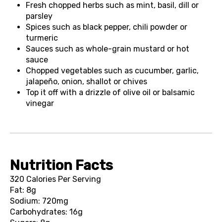
Fresh chopped herbs such as mint, basil, dill or
parsley
Spices such as black pepper, chili powder or
turmeric
Sauces such as whole-grain mustard or hot
sauce
Chopped vegetables such as cucumber, garlic,
jalapeño, onion, shallot or chives
Top it off with a drizzle of olive oil or balsamic
vinegar
Nutrition Facts
320 Calories Per Serving
Fat: 8g
Sodium: 720mg
Carbohydrates: 16g