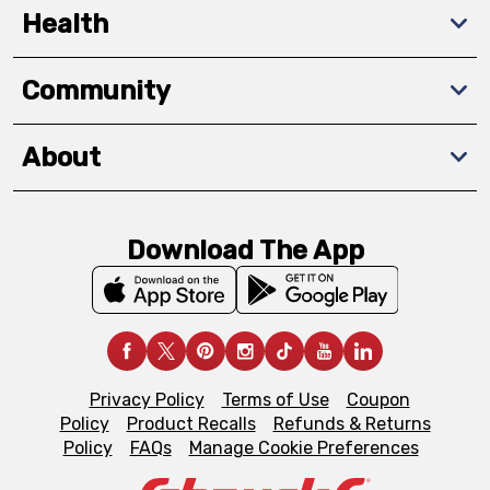
Health
Community
About
Download The App
Privacy Policy
Terms of Use
Coupon
Policy
Product Recalls
Refunds & Returns
Policy
FAQs
Manage Cookie Preferences