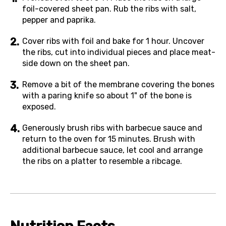
foil-covered sheet pan. Rub the ribs with salt,
pepper and paprika.
Cover ribs with foil and bake for 1 hour. Uncover
the ribs, cut into individual pieces and place meat-
side down on the sheet pan.
Remove a bit of the membrane covering the bones
with a paring knife so about 1" of the bone is
exposed.
Generously brush ribs with barbecue sauce and
return to the oven for 15 minutes. Brush with
additional barbecue sauce, let cool and arrange
the ribs on a platter to resemble a ribcage.