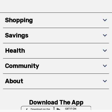
Shopping
Savings
Health
Community
About
Download The App