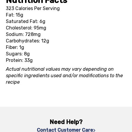
Nutrition Facts
323 Calories Per Serving
Fat: 15g
Saturated Fat: 6g
Cholesterol: 95mg
Sodium: 728mg
Carbohydrates: 12g
Fiber: 1g
Sugars: 8g
Protein: 33g
Actual nutritional values may vary depending on
specific ingredients used and/or modifications to the
recipe
Need Help?
Contact Customer Care