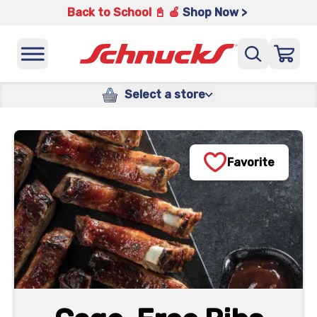
Back to School 📓 🍎
Shop Now >
Select a store
Favorite