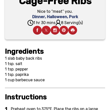
Cage-Free Ribs
Nice to “meat” you.
Dinner
,
Halloween
,
Pork
1 hr 30 mins
8 Serving(s)
Ingredients
1
slab baby back ribs
1 tsp.
salt
1 tsp.
pepper
1 tsp.
paprika
1 cup
barbecue sauce
Instructions
Preheat oven to 375°F. Place the ribs on a large