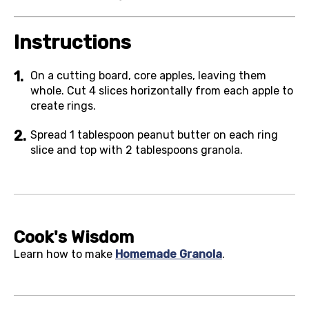
Instructions
On a cutting board, core apples, leaving them
whole. Cut 4 slices horizontally from each apple to
create rings.
Spread 1 tablespoon peanut butter on each ring
slice and top with 2 tablespoons granola.
Cook's Wisdom
Learn how to make
Homemade Granola
.