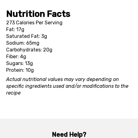
Nutrition Facts
273 Calories Per Serving
Fat: 17g
Saturated Fat: 3g
Sodium: 65mg
Carbohydrates: 20g
Fiber: 4g
Sugars: 13g
Protein: 10g
Actual nutritional values may vary depending on
specific ingredients used and/or modifications to the
recipe
Need Help?