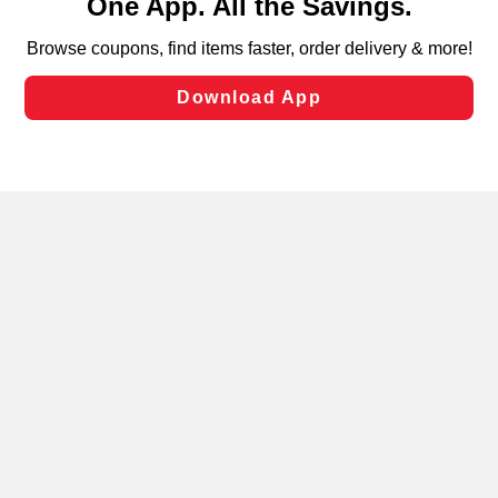
can opt-out of certain cookies, including those used for
targeted advertising and sales under applicable state
laws, by clicking “Cookie Preferences” and clicking “Save
Changes” to save your preferences.
Hide the Banner
Cookie Preferences