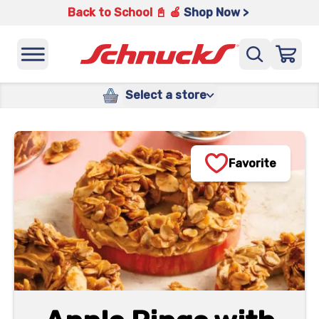
Back to School 📓 🍎
Shop Now >
Select a store
Favorite