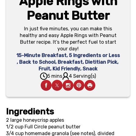
Apple Rings with
Peanut Butter
In just five minutes, you can make this
healthy and easy Apple Rings with Peanut
Butter recipe. It’s the perfect fuel to start
your day!
15-Minute Breakfast
,
5 Ingredients or Less
,
Back to School
,
Breakfast
,
Dietitian Pick
,
Fruit
,
Kid Friendly
,
Snack
5 mins
4 Serving(s)
Ingredients
2
large honeycrisp apples
1/2 cup
Full Circle peanut butter
3/4 cup
homemade granola (see notes), divided