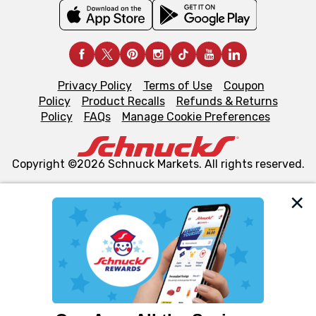
Privacy Policy
Terms of Use
Coupon
Policy
Product Recalls
Refunds & Returns
Policy
FAQs
Manage Cookie Preferences
Copyright ©2026 Schnuck Markets. All rights reserved.
We and our third party partners use cookies, tags, and
similar technologies on this site to ensure the essential
functionality of our website and for business purposes,
such as to enhance site navigation, analyze site usage,
and assist in our marketing flows, such as to personalize
content and advertising, including for targeted ads. You