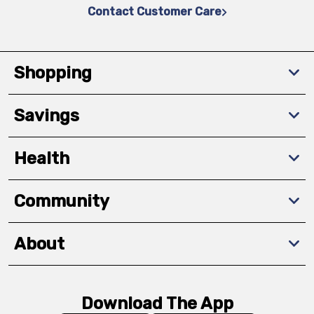
Contact Customer Care
Shopping
Savings
Health
Community
About
Download The App