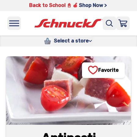
Back to School 📓 🍎
Shop Now >
Select a store
Favorite