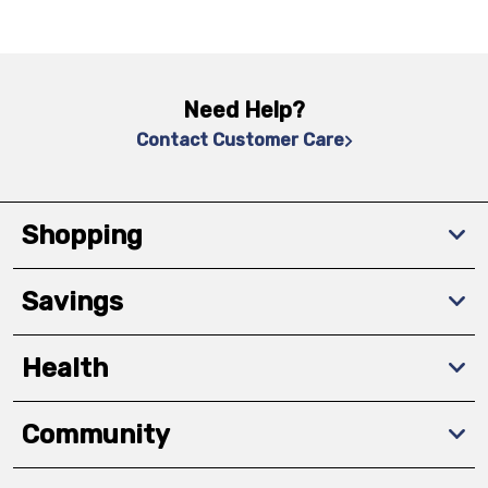
Need Help?
Contact Customer Care
Shopping
Savings
Health
Community