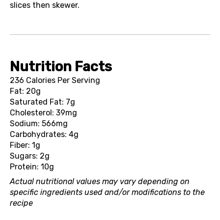
slices then skewer.
Nutrition Facts
236 Calories Per Serving
Fat: 20g
Saturated Fat: 7g
Cholesterol: 39mg
Sodium: 566mg
Carbohydrates: 4g
Fiber: 1g
Sugars: 2g
Protein: 10g
Actual nutritional values may vary depending on
specific ingredients used and/or modifications to the
recipe