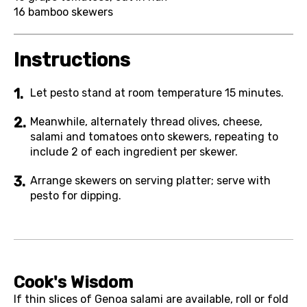
16
bamboo skewers
Instructions
Let pesto stand at room temperature 15 minutes.
Meanwhile, alternately thread olives, cheese,
salami and tomatoes onto skewers, repeating to
include 2 of each ingredient per skewer.
Arrange skewers on serving platter; serve with
pesto for dipping.
Cook's Wisdom
If thin slices of Genoa salami are available, roll or fold