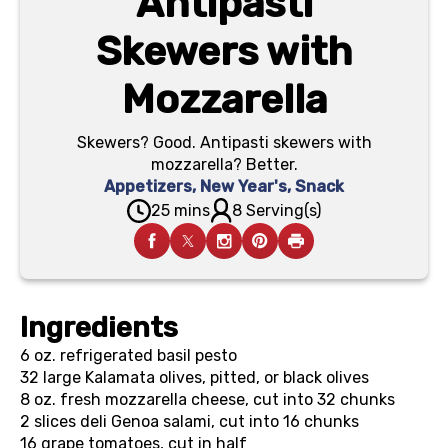
Antipasti
Skewers with
Mozzarella
Skewers? Good. Antipasti skewers with
mozzarella? Better.
Appetizers
,
New Year's
,
Snack
25 mins
8 Serving(s)
Ingredients
6 oz.
refrigerated basil pesto
32
large Kalamata olives, pitted, or black olives
8 oz.
fresh mozzarella cheese, cut into 32 chunks
2
slices deli Genoa salami, cut into 16 chunks
16
grape tomatoes, cut in half