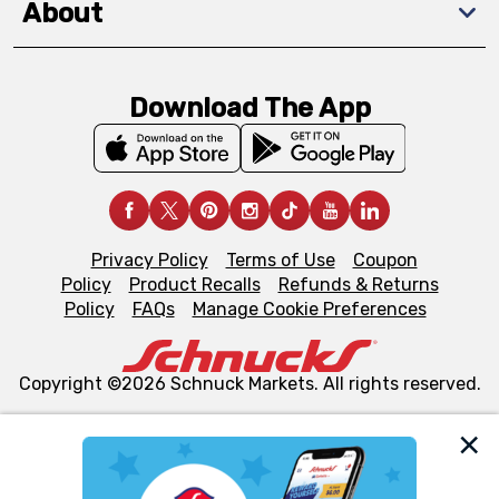
About
Download The App
Privacy Policy
Terms of Use
Coupon
Policy
Product Recalls
Refunds & Returns
Policy
FAQs
Manage Cookie Preferences
Copyright ©2026 Schnuck Markets. All rights reserved.
We and our third party partners use cookies, tags, and