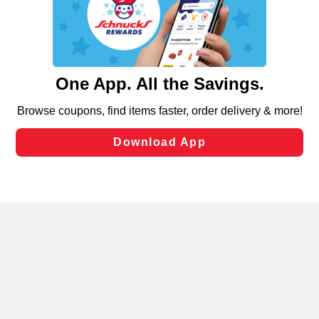
similar technologies on this site to ensure the essential
functionality of our website and for business purposes,
such as to enhance site navigation, analyze site usage,
and assist in our marketing flows, such as to personalize
content and advertising, including for targeted ads. You
can opt-out of certain cookies, including those used for
targeted advertising and sales under applicable state
laws, by clicking “Cookie Preferences” and clicking “Save
Changes” to save your preferences.
Hide the Banner
Cookie Preferences