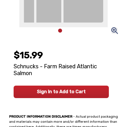
$15.99
Schnucks - Farm Raised Atlantic
Salmon
Sign In to Add to Cart
PRODUCT INFORMATION DISCLAIMER
- Actual product packaging
and materials may contain more and/or different information than
contained here. Additionally, there are times manufacturers