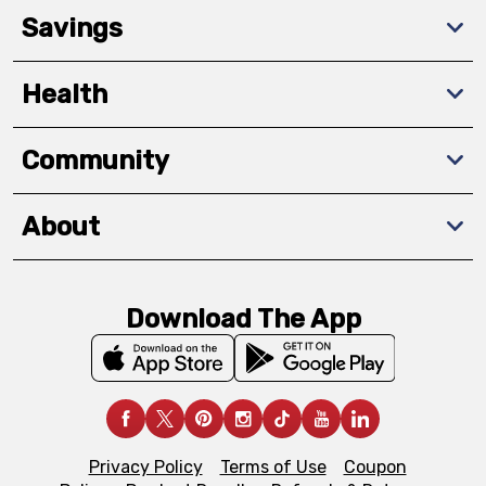
Savings
Health
Community
About
Download The App
Privacy Policy
Terms of Use
Coupon