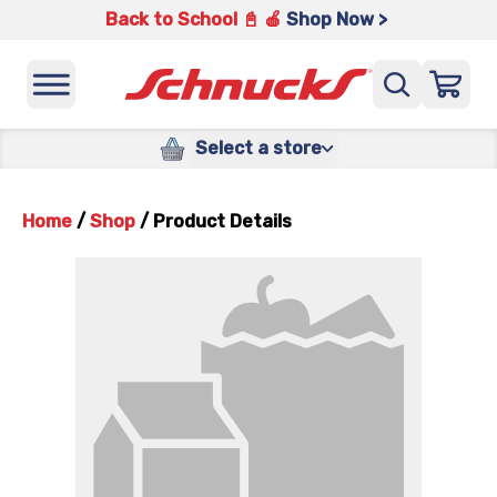
Back to School 📓 🍎
Shop Now >
Select a store
Home
/
Shop
/
Product Details