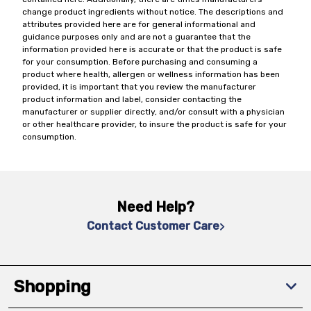
change product ingredients without notice. The descriptions and
attributes provided here are for general informational and
guidance purposes only and are not a guarantee that the
information provided here is accurate or that the product is safe
for your consumption. Before purchasing and consuming a
product where health, allergen or wellness information has been
provided, it is important that you review the manufacturer
product information and label, consider contacting the
manufacturer or supplier directly, and/or consult with a physician
or other healthcare provider, to insure the product is safe for your
consumption.
Need Help?
Contact Customer Care
Shopping