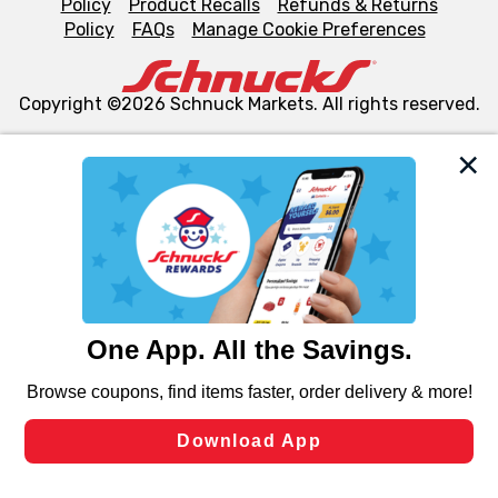
Policy
Product Recalls
Refunds & Returns
Policy
FAQs
Manage Cookie Preferences
Copyright ©2026 Schnuck Markets. All rights reserved.
We and our third party partners use cookies, tags, and
similar technologies on this site to ensure the essential
functionality of our website and for business purposes,
such as to enhance site navigation, analyze site usage,
and assist in our marketing flows, such as to personalize
content and advertising, including for targeted ads. You
can opt-out of certain cookies, including those used for
targeted advertising and sales under applicable state
laws, by clicking “Cookie Preferences” and clicking “Save
Changes” to save your preferences.
Hide the Banner
Cookie Preferences