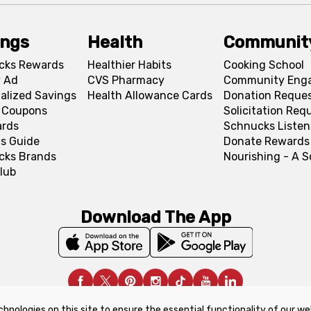
ings
Health
Communit
cks Rewards
Healthier Habits
Cooking School
 Ad
CVS Pharmacy
Community Eng
alized Savings
Health Allowance Cards
Donation Reque
l Coupons
Solicitation Req
ards
Schnucks Listen
s Guide
Donate Rewards
cks Brands
Nourishing - A 
lub
Download The App
chnologies on this site to ensure the essential functionality of our we