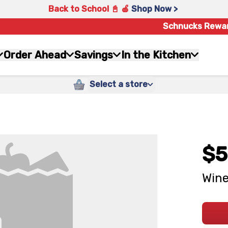
Back to School 📓 🍎
Shop Now >
Schnucks Rewa
Order Ahead
Savings
In the Kitchen
Select a store
$5
Wine