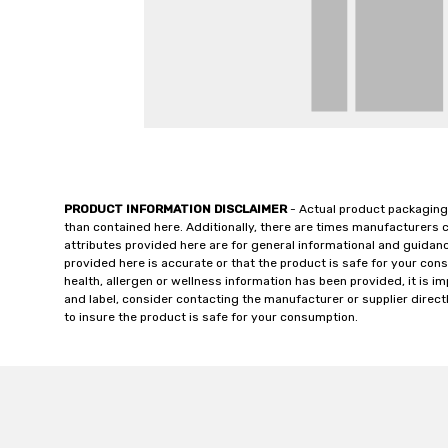
PRODUCT INFORMATION DISCLAIMER
- Actual product packaging
than contained here. Additionally, there are times manufacturers 
attributes provided here are for general informational and guidan
provided here is accurate or that the product is safe for your c
health, allergen or wellness information has been provided, it is 
and label, consider contacting the manufacturer or supplier directl
to insure the product is safe for your consumption.