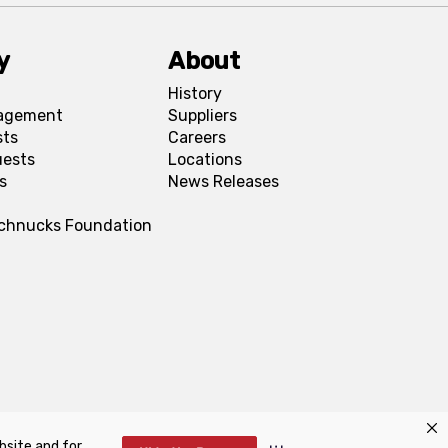
y
About
History
agement
Suppliers
sts
Careers
uests
Locations
s
News Releases
Schnucks Foundation
bsite and for