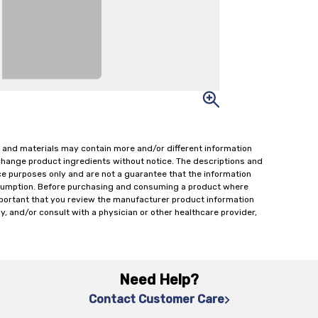
 and materials may contain more and/or different information
change product ingredients without notice. The descriptions and
ce purposes only and are not a guarantee that the information
onsumption. Before purchasing and consuming a product where
important that you review the manufacturer product information
y, and/or consult with a physician or other healthcare provider,
Need Help?
Contact Customer Care