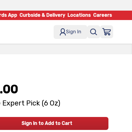
rds App
Curbside & Delivery
Locations
Careers
Sign In
.00
 Expert Pick (6 Oz)
Sign In to Add to Cart