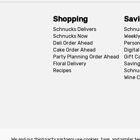
Shopping
Sav
Schnucks Delivers
Schnu
Schnucks Now
Weekly
Deli Order Ahead
Person
Cake Order Ahead
Digita
Party Planning Order Ahead
Gift C
Floral Delivery
Saving
Recipes
Schnu
Wine C
We and our third party partners use cookies, tags, and similar te