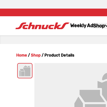
Weekly Ad
Shop
Home
/
Shop
/
Product Details