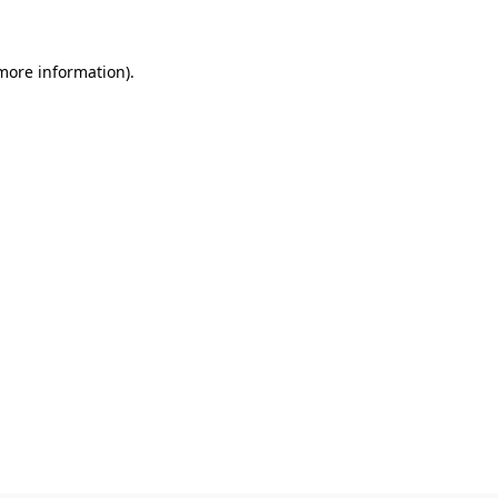
 more information)
.