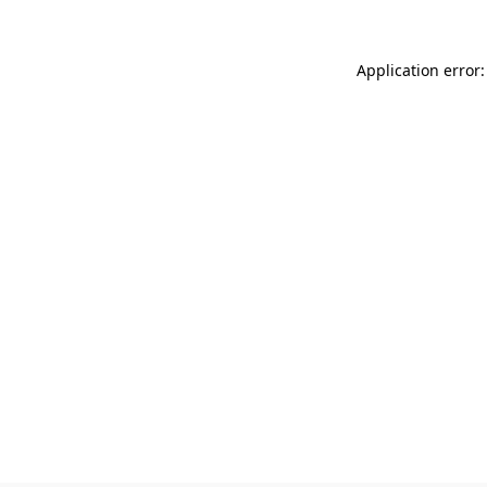
Application error