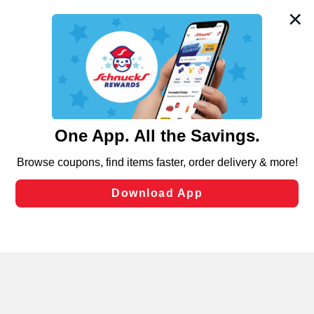
We and our third party partners use cookies, tags, and
similar technologies on this site to ensure the essential
functionality of our website and for business purposes,
such as to enhance site navigation, analyze site usage,
and assist in our marketing flows, such as to personalize
content and advertising, including for targeted ads. You
can opt-out of certain cookies, including those used for
targeted advertising and sales under applicable state
laws, by clicking “Cookie Preferences” and clicking “Save
Changes” to save your preferences.
Hide the Banner
Cookie Preferences