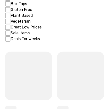
Box Tops
Gluten Free
Plant Based
Vegetarian
Great Low Prices
Sale Items
Deals For Weeks
x
x
x
x