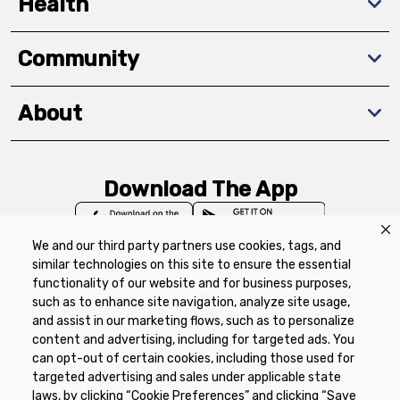
Health
Community
About
Download The App
We and our third party partners use cookies, tags, and
similar technologies on this site to ensure the essential
functionality of our website and for business purposes,
such as to enhance site navigation, analyze site usage,
Privacy Policy
Terms of Use
Coupon
and assist in our marketing flows, such as to personalize
Policy
Product Recalls
Refunds & Returns
content and advertising, including for targeted ads. You
Policy
FAQs
Manage Cookie Preferences
can opt-out of certain cookies, including those used for
targeted advertising and sales under applicable state
laws, by clicking “Cookie Preferences” and clicking “Save