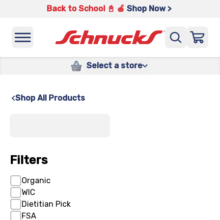
Back to School 📓 🍎
Shop Now >
Select a store
Shop All Products
x
Filters
Organic
WIC
Dietitian Pick
FSA