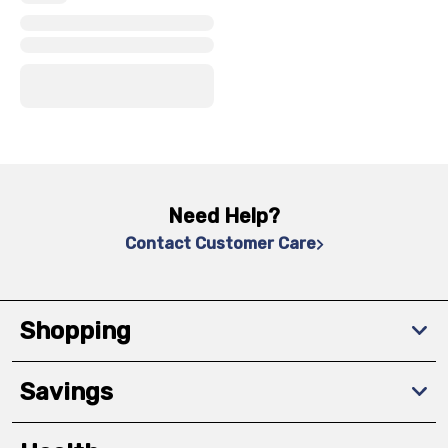
x
x
x
Need Help?
Contact Customer Care
Shopping
Savings