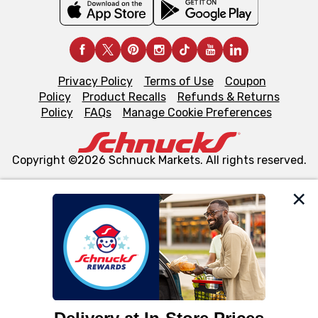
Privacy Policy
Terms of Use
Coupon
Policy
Product Recalls
Refunds & Returns
Policy
FAQs
Manage Cookie Preferences
Copyright ©2026 Schnuck Markets. All rights reserved.
We and our third party partners use cookies, tags, and
similar technologies on this site to ensure the essential
functionality of our website and for business purposes,
such as to enhance site navigation, analyze site usage,
and assist in our marketing flows, such as to personalize
content and advertising, including for targeted ads. You