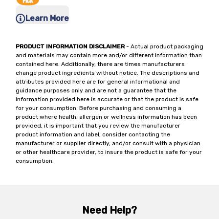
Learn More
PRODUCT INFORMATION DISCLAIMER
- Actual product packaging
and materials may contain more and/or different information than
contained here. Additionally, there are times manufacturers
change product ingredients without notice. The descriptions and
attributes provided here are for general informational and
guidance purposes only and are not a guarantee that the
information provided here is accurate or that the product is safe
for your consumption. Before purchasing and consuming a
product where health, allergen or wellness information has been
provided, it is important that you review the manufacturer
product information and label, consider contacting the
manufacturer or supplier directly, and/or consult with a physician
or other healthcare provider, to insure the product is safe for your
consumption.
Need Help?