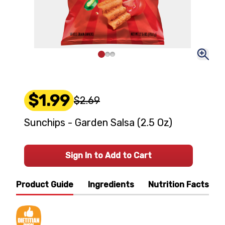
$1.99
$2.69
Sunchips - Garden Salsa (2.5 Oz)
Sign In to Add to Cart
Product Guide
Ingredients
Nutrition Facts