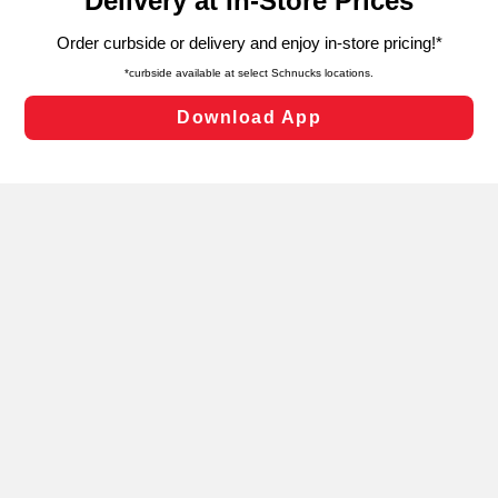
can opt-out of certain cookies, including those used for
targeted advertising and sales under applicable state
laws, by clicking “Cookie Preferences” and clicking “Save
Changes” to save your preferences.
Hide the Banner
Cookie Preferences