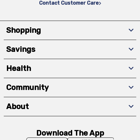
Contact Customer Care
Shopping
Savings
Health
Community
About
Download The App