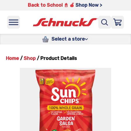
Back to School 📓 🍎
Shop Now >
Select a store
Home
/
Shop
/
Product Details