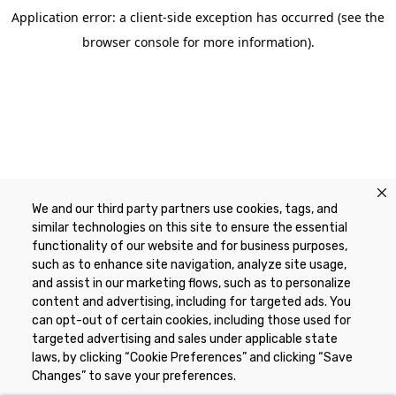
Application error: a client-side exception has occurred (see the
browser console for more information)
.
We and our third party partners use cookies, tags, and
similar technologies on this site to ensure the essential
functionality of our website and for business purposes,
such as to enhance site navigation, analyze site usage,
and assist in our marketing flows, such as to personalize
content and advertising, including for targeted ads. You
can opt-out of certain cookies, including those used for
targeted advertising and sales under applicable state
laws, by clicking “Cookie Preferences” and clicking “Save
Changes” to save your preferences.